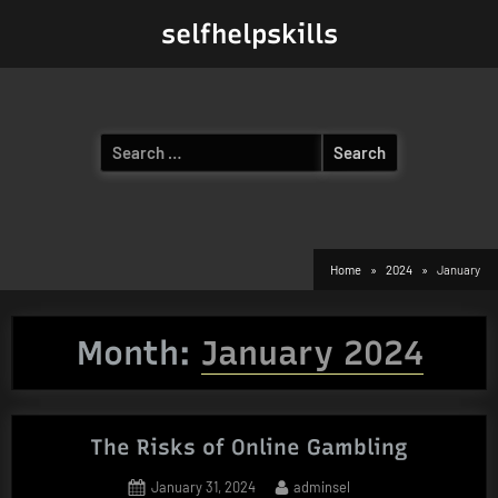
Skip
selfhelpskills
to
content
Search
for:
Home
2024
January
Month:
January 2024
The Risks of Online Gambling
Posted
By
January 31, 2024
adminsel