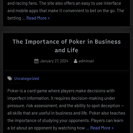
and racing fans. The site also offers an easy to use interface
and mobile apps that make it convenient to bet on the go. The
“SBOBET
betting …
Read More
»
–
A
Review
The Importance of Poker in Business
of
and Life
the
Posted
By
January 27, 2024
adminsel
Sbobet
on
Sportsbook”
Uncategorized
Poker is a card game where players make decisions with
imperfect information. It requires decision-making under
pressure, risk assessment, and the ability to spot deception —
all skills that are useful in business and life. Poker also teaches
the importance of studying your opponents. Players can learn
“The
a lot about an opponent by watching how …
Read More
»