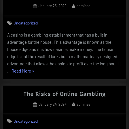
a
Posted
By
January 25, 2024
adminsel
Rational
on
Choice?”
Uncategorized
A casino is a gambling establishment that has a built in
advantage for the house. This advantage is known as the
house edge and it is how casinos make money. The house
edge is not the result of luck, but a mathematically designed
advantage that allows the casino to profit over the long haul. It
“The
…
Read More
»
Casino
Advantage”
The Risks of Online Gambling
Posted
By
January 24, 2024
adminsel
on
Uncategorized