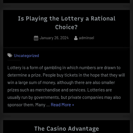
Importance
of
Poker
Is Playing the Lottery a Rational
in
Choice?
Business
Posted
By
January 26, 2024
adminsel
and
on
Life”
Uncategorized
Lottery is a form of gambling in which numbers are drawn to
determine a prize. People buy tickets in the hope that they will
win a large sum of money, although there are also smaller
prizes such as merchandise and services. Lotteries are
usually run by governments, but private companies may also
“Is
sponsor them. Many …
Read More
»
Playing
the
Lottery
The Casino Advantage