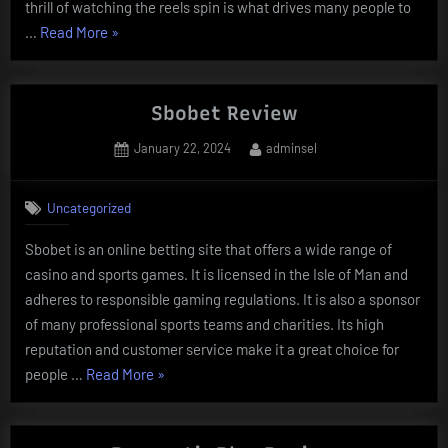
thrill of watching the reels spin is what drives many people to
“What
…
Read More
»
is
Online
Slot?”
Sbobet Review
Posted
By
January 22, 2024
adminsel
on
Uncategorized
Sbobet is an online betting site that offers a wide range of
casino and sports games. It is licensed in the Isle of Man and
adheres to responsible gaming regulations. It is also a sponsor
of many professional sports teams and charities. Its high
reputation and customer service make it a great choice for
“Sbobet
people …
Read More
»
Review”