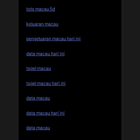
toto macau 5d
keluaran macau
pengeluaran macau hari ini
data macau hari ini
togel macau
togel macau hari ini
data macau
data macau hari ini
data macau