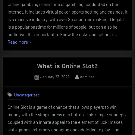
Online gambling is any form of gambling conducted on the
Internet. It includes virtual poker, sports betting and casinos. It
is a massive industry, with over 85 countries making it legal. It
is a popular pastime for millions of people, but can also be
addictive. It is important to know the risks and get help …
“The
Read More
»
Risks
of
Online
What is Online Slot?
Gambling”
Posted
By
January 23, 2024
adminsel
on
Uncategorized
Online Slot is a game of chance that allows players to win
money with the simple press of a button. This simple concept,
coupled with an innate appeal to the element of luck, makes
slots games extremely engaging and addictive to play. The