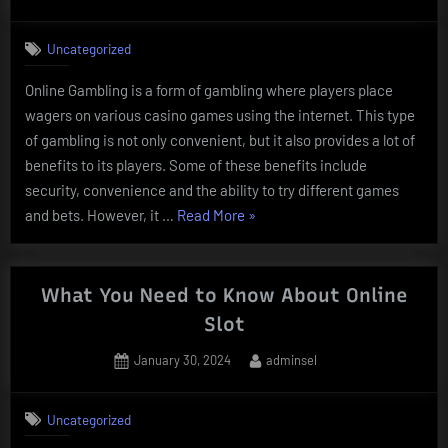
on
Uncategorized
Online Gambling is a form of gambling where players place
wagers on various casino games using the internet. This type
of gambling is not only convenient, but it also provides a lot of
benefits to its players. Some of these benefits include
security, convenience and the ability to try different games
“The
and bets. However, it …
Read More
»
Risks
of
Online
What You Need to Know About Online
Gambling”
Slot
Posted
By
January 30, 2024
adminsel
on
Uncategorized