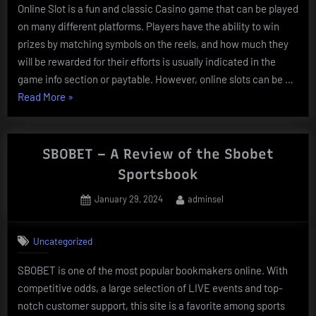
Online Slot is a fun and classic Casino game that can be played
on many different platforms. Players have the ability to win
prizes by matching symbols on the reels, and how much they
will be rewarded for their efforts is usually indicated in the
game info section or paytable. However, online slots can be …
“What
Read More
»
You
Need
to
SBOBET – A Review of the Sbobet
Know
Sportsbook
About
Posted
By
January 29, 2024
adminsel
Online
on
Slot”
Uncategorized
SBOBET is one of the most popular bookmakers online. With
competitive odds, a large selection of LIVE events and top-
notch customer support, this site is a favorite among sports