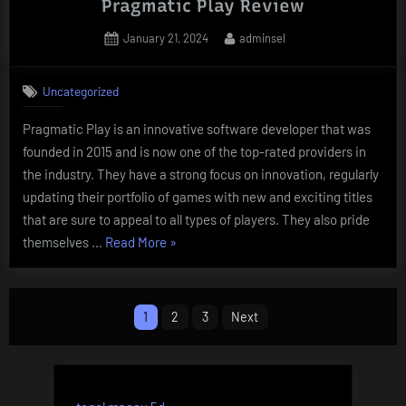
Pragmatic Play Review
Posted
By
January 21, 2024
adminsel
on
Uncategorized
Pragmatic Play is an innovative software developer that was
founded in 2015 and is now one of the top-rated providers in
the industry. They have a strong focus on innovation, regularly
updating their portfolio of games with new and exciting titles
that are sure to appeal to all types of players. They also pride
“Pragmatic
themselves …
Read More
»
Play
Review”
Posts
1
2
3
Next
pagination