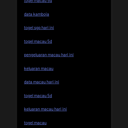
togel macau 5d
data kamboja
togel sgp hari ini
togel macau 5d
pengeluaran macau hari ini
keluaran macau
data macau hari ini
togel macau 5d
keluaran macau hari ini
togel macau