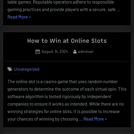
table games. Reputable operators adhere to responsible
gaming practices and provide players with a secure, safe …
“The
Read More
»
Growing
Popularity
of
How to Win at Online Slots
Online
Posted
By
August 14, 2024
adminsel
Gambling”
on
Uncategorized
The online slot is a casino game that uses random number
generators to determine the outcome of each virtual spin. This
software algorithm is tested rigorously by independent
companies to ensure it works as intended. While there are no
winning strategies for online slots, it is possible to increase
“How
your chances of winning by choosing …
Read More
»
to
Win