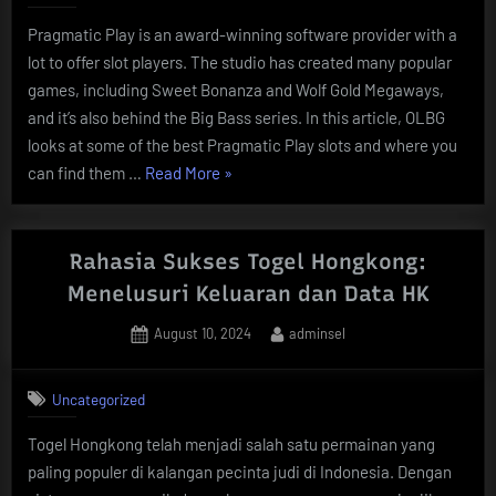
Baliknya”
Pragmatic Play is an award-winning software provider with a
lot to offer slot players. The studio has created many popular
games, including Sweet Bonanza and Wolf Gold Megaways,
and it’s also behind the Big Bass series. In this article, OLBG
looks at some of the best Pragmatic Play slots and where you
“Pragmatic
can find them …
Read More
»
Play
Slots”
Rahasia Sukses Togel Hongkong:
Menelusuri Keluaran dan Data HK
Posted
By
August 10, 2024
adminsel
on
Uncategorized
Togel Hongkong telah menjadi salah satu permainan yang
paling populer di kalangan pecinta judi di Indonesia. Dengan