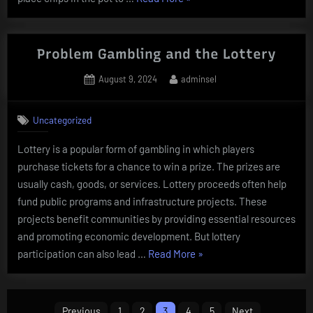
the
Basics
of
Problem Gambling and the Lottery
Poker”
Posted
By
August 9, 2024
adminsel
on
Uncategorized
Lottery is a popular form of gambling in which players
purchase tickets for a chance to win a prize. The prizes are
usually cash, goods, or services. Lottery proceeds often help
fund public programs and infrastructure projects. These
projects benefit communities by providing essential resources
and promoting economic development. But lottery
“Problem
participation can also lead …
Read More
»
Gambling
and
Posts
the
Previous
1
2
3
4
5
Next