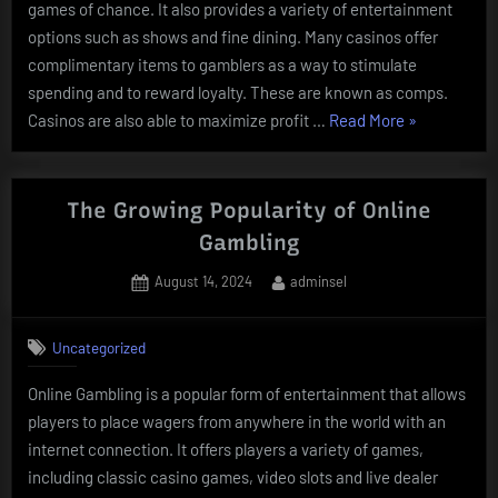
games of chance. It also provides a variety of entertainment
options such as shows and fine dining. Many casinos offer
complimentary items to gamblers as a way to stimulate
spending and to reward loyalty. These are known as comps.
“What
Casinos are also able to maximize profit …
Read More
»
Is
a
Casino?”
The Growing Popularity of Online
Gambling
Posted
By
August 14, 2024
adminsel
on
Uncategorized
Online Gambling is a popular form of entertainment that allows
players to place wagers from anywhere in the world with an
internet connection. It offers players a variety of games,
including classic casino games, video slots and live dealer