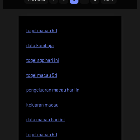
Lottery”
pagination
togel macau 5d
data kamboja
togel sgp hari ini
togel macau 5d
pengeluaran macau hari ini
keluaran macau
data macau hari ini
togel macau 5d