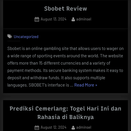
at
Sbobet Review
Online
Posted
By
August 13, 2024
adminsel
Slots”
on
Uncategorized
Sbobet is an online gambling site that allows users to wager on
a wide range of sporting events around the world. The website
offers more than 15 different currencies and a variety of
payment methods. Its secure banking system makes it easy to
deposit and withdraw funds. It also supports multiple
“Sbobet
languages. SBOBET’s interface is …
Read More
»
Review”
Prediksi Cemerlang: Togel Hari Ini dan
Rahasia di Baliknya
Posted
By
August 12, 2024
adminsel