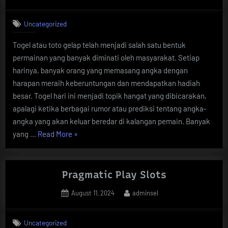
on
Uncategorized
Togel atau toto gelap telah menjadi salah satu bentuk
permainan yang banyak diminati oleh masyarakat. Setiap
harinya, banyak orang yang memasang angka dengan
harapan meraih keberuntungan dan mendapatkan hadiah
besar. Togel hari ini menjadi topik hangat yang dibicarakan,
apalagi ketika berbagai rumor atau prediksi tentang angka-
angka yang akan keluar beredar di kalangan pemain. Banyak
“Prediksi
yang …
Read More
»
Cemerlang:
Togel
Hari
Pragmatic Play Slots
Ini
Posted
By
August 11, 2024
adminsel
dan
on
Rahasia
di
Uncategorized