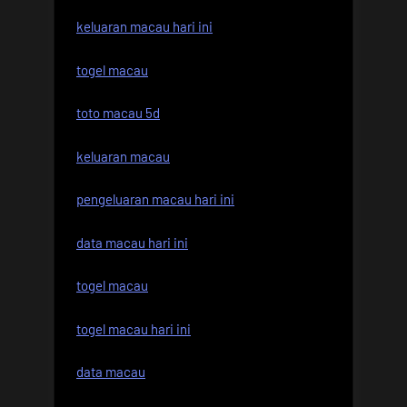
keluaran macau hari ini
togel macau
toto macau 5d
keluaran macau
pengeluaran macau hari ini
data macau hari ini
togel macau
togel macau hari ini
data macau