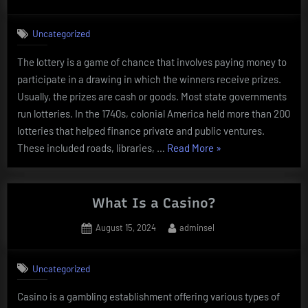
on
Uncategorized
The lottery is a game of chance that involves paying money to
participate in a drawing in which the winners receive prizes.
Usually, the prizes are cash or goods. Most state governments
run lotteries. In the 1740s, colonial America held more than 200
lotteries that helped finance private and public ventures.
“What
These included roads, libraries, …
Read More
»
is
the
Lottery?”
What Is a Casino?
Posted
By
August 15, 2024
adminsel
on
Uncategorized
Casino is a gambling establishment offering various types of