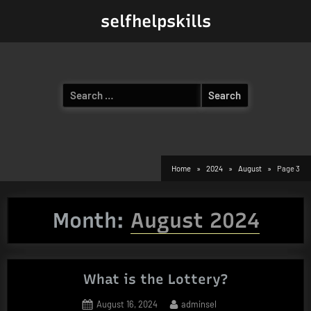
Skip
selfhelpskills
to
content
Search
for:
Home
2024
August
Page 3
Month:
August 2024
What is the Lottery?
Posted
By
August 16, 2024
adminsel