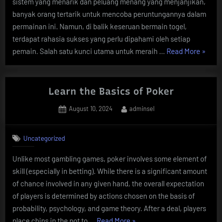
sistem yang menarik dan peluang menang yang menjanjikan,
banyak orang tertarik untuk mencoba peruntungannya dalam
permainan ini. Namun, di balik keseruan bermain togel,
terdapat rahasia sukses yang perlu dipahami oleh setiap
“Rahas
pemain. Salah satu kunci utama untuk meraih …
Read More
»
Sukse
Togel
Hongk
Learn the Basics of Poker
Menelu
Posted
By
August 10, 2024
adminsel
Keluar
on
dan
Data
Uncategorized
HK”
Unlike most gambling games, poker involves some element of
skill (especially in betting). While there is a significant amount
of chance involved in any given hand, the overall expectation
of players is determined by actions chosen on the basis of
probability, psychology, and game theory. After a deal, players
“Learn
place chips in the pot to …
Read More
»