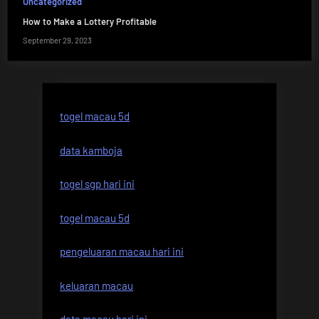
Uncategorized
How to Make a Lottery Profitable
September 29, 2023
togel macau 5d
data kamboja
togel sgp hari ini
togel macau 5d
pengeluaran macau hari ini
keluaran macau