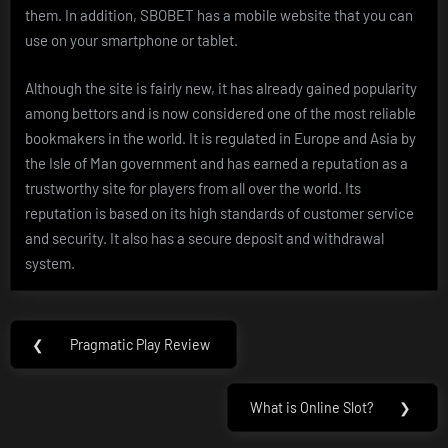
them. In addition, SBOBET has a mobile website that you can
use on your smartphone or tablet.
Although the site is fairly new, it has already gained popularity
among bettors and is now considered one of the most reliable
bookmakers in the world. It is regulated in Europe and Asia by
the Isle of Man government and has earned a reputation as a
trustworthy site for players from all over the world. Its
reputation is based on its high standards of customer service
and security. It also has a secure deposit and withdrawal
system.
Post
❮
Pragmatic Play Review
Previous
navigation
Post:
What is Online Slot?
❯
Next
Post: