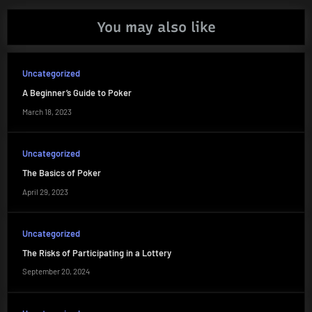
You may also like
Uncategorized
A Beginner’s Guide to Poker
March 18, 2023
Uncategorized
The Basics of Poker
April 29, 2023
Uncategorized
The Risks of Participating in a Lottery
September 20, 2024