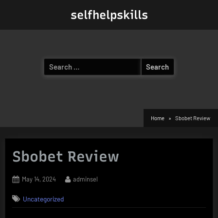
Skip
selfhelpskills
to
content
Search
for:
Home
Sbobet Review
Sbobet Review
Posted
By
May 14, 2024
adminsel
on
Uncategorized