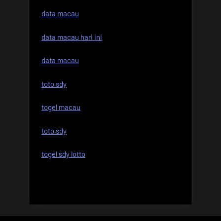
data macau
data macau hari ini
data macau
toto sdy
togel macau
toto sdy
togel sdy lotto