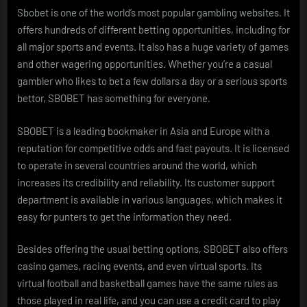
Sbobet is one of the world’s most popular gambling websites. It
offers hundreds of different betting opportunities, including for
all major sports and events. It also has a huge variety of games
and other wagering opportunities. Whether you’re a casual
gambler who likes to bet a few dollars a day or a serious sports
bettor, SBOBET has something for everyone.
SBOBET is a leading bookmaker in Asia and Europe with a
reputation for competitive odds and fast payouts. It is licensed
to operate in several countries around the world, which
increases its credibility and reliability. Its customer support
department is available in various languages, which makes it
easy for punters to get the information they need.
Besides offering the usual betting options, SBOBET also offers
casino games, racing events, and even virtual sports. Its
virtual football and basketball games have the same rules as
those played in real life, and you can use a credit card to play