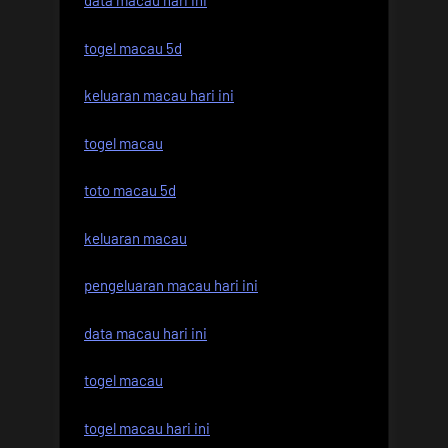
data macau hari ini
togel macau 5d
keluaran macau hari ini
togel macau
toto macau 5d
keluaran macau
pengeluaran macau hari ini
data macau hari ini
togel macau
togel macau hari ini