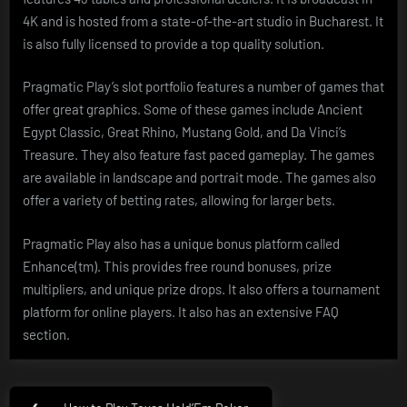
4K and is hosted from a state-of-the-art studio in Bucharest. It
is also fully licensed to provide a top quality solution.
Pragmatic Play’s slot portfolio features a number of games that
offer great graphics. Some of these games include Ancient
Egypt Classic, Great Rhino, Mustang Gold, and Da Vinci’s
Treasure. They also feature fast paced gameplay. The games
are available in landscape and portrait mode. The games also
offer a variety of betting rates, allowing for larger bets.
Pragmatic Play also has a unique bonus platform called
Enhance(tm). This provides free round bonuses, prize
multipliers, and unique prize drops. It also offers a tournament
platform for online players. It also has an extensive FAQ
section.
Post