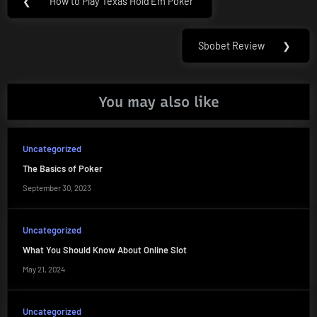
❮
How to Play Texas Hold’Em Poker
Previous
navigation
Post:
Sbobet Review
❯
Next
Post:
You may also like
Uncategorized
The Basics of Poker
September 30, 2023
Uncategorized
What You Should Know About Online Slot
May 21, 2024
Uncategorized