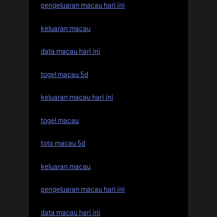
pengeluaran macau hari ini
keluaran macau
data macau hari ini
togel macau 5d
keluaran macau hari ini
togel macau
toto macau 5d
keluaran macau
pengeluaran macau hari ini
data macau hari ini