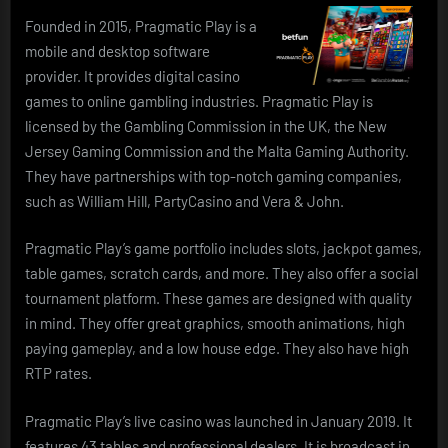
Founded in 2015, Pragmatic Play is a
mobile and desktop software
provider. It provides digital casino
games to online gambling industries. Pragmatic Play is
licensed by the Gambling Commission in the UK, the New
Jersey Gaming Commission and the Malta Gaming Authority.
They have partnerships with top-notch gaming companies,
such as William Hill, PartyCasino and Vera & John.
Pragmatic Play’s game portfolio includes slots, jackpot games,
table games, scratch cards, and more. They also offer a social
tournament platform. These games are designed with quality
in mind. They offer great graphics, smooth animations, high
paying gameplay, and a low house edge. They also have high
RTP rates.
Pragmatic Play’s live casino was launched in January 2019. It
features 43 tables and professional dealers. It is broadcast in