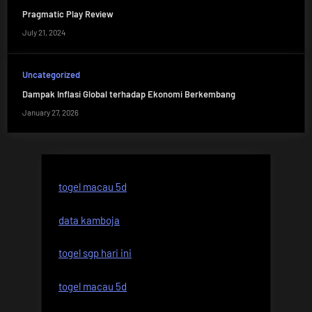
Pragmatic Play Review
July 21, 2024
Uncategorized
Dampak Inflasi Global terhadap Ekonomi Berkembang
January 27, 2026
togel macau 5d
data kamboja
togel sgp hari ini
togel macau 5d