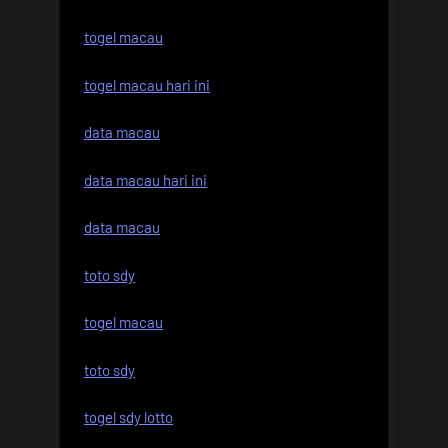
togel macau
togel macau hari ini
data macau
data macau hari ini
data macau
toto sdy
togel macau
toto sdy
togel sdy lotto