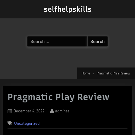
Skip
selfhelpskills
to
content
Search
for:
Home
Pragmatic Play Review
Pragmatic Play Review
Posted
By
December 4, 2022
adminsel
on
Uncategorized