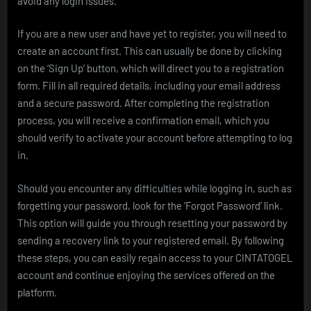
avoid any login issues.
If you are a new user and have yet to register, you will need to
create an account first. This can usually be done by clicking
on the ‘Sign Up’ button, which will direct you to a registration
form. Fill in all required details, including your email address
and a secure password. After completing the registration
process, you will receive a confirmation email, which you
should verify to activate your account before attempting to log
in.
Should you encounter any difficulties while logging in, such as
forgetting your password, look for the ‘Forgot Password’ link.
This option will guide you through resetting your password by
sending a recovery link to your registered email. By following
these steps, you can easily regain access to your CINTATOGEL
account and continue enjoying the services offered on the
platform.