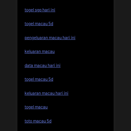
togel sgp hari ini
togel macau 5d
pengeluaran macau hari ini
keluaran macau
data macau hari ini
togel macau 5d
keluaran macau hari ini
togel macau
toto macau 5d