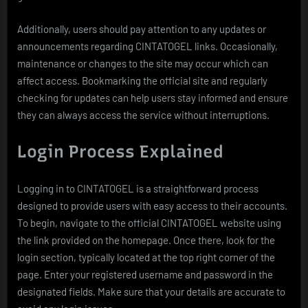
Additionally, users should pay attention to any updates or
announcements regarding CINTATOGEL links. Occasionally,
maintenance or changes to the site may occur which can
affect access. Bookmarking the official site and regularly
checking for updates can help users stay informed and ensure
they can always access the service without interruptions.
Login Process Explained
Logging in to CINTATOGEL is a straightforward process
designed to provide users with easy access to their accounts.
To begin, navigate to the official CINTATOGEL website using
the link provided on the homepage. Once there, look for the
login section, typically located at the top right corner of the
page. Enter your registered username and password in the
designated fields. Make sure that your details are accurate to