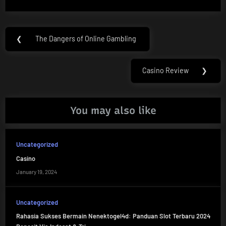
Post
❮
The Dangers of Online Gambling
Previous
navigation
Post:
Casino Review
❯
Next
Post:
You may also like
Uncategorized
Casino
January 19, 2024
Uncategorized
Rahasia Sukses Bermain Nenektogel4d: Panduan Slot Terbaru 2024