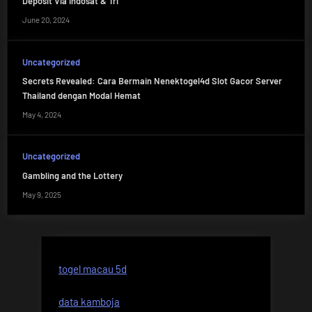
Deposit Via Indosat & Tri
June 20, 2024
Uncategorized
Secrets Revealed: Cara Bermain Nenektogel4d Slot Gacor Server
Thailand dengan Modal Hemat
May 4, 2024
Uncategorized
Gambling and the Lottery
May 9, 2025
togel macau 5d
data kamboja