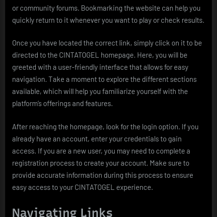
or community forums. Bookmarking the website can help you
quickly return to it whenever you want to play or check results.
Once you have located the correct link, simply click on it to be
directed to the CINTATOGEL homepage. Here, you will be
greeted with a user-friendly interface that allows for easy
navigation. Take a moment to explore the different sections
available, which will help you familiarize yourself with the
platform’s offerings and features.
After reaching the homepage, look for the login option. If you
already have an account, enter your credentials to gain
access. If you are a new user, you may need to complete a
registration process to create your account. Make sure to
provide accurate information during this process to ensure
easy access to your CINTATOGEL experience.
Navigating Links