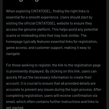
When exploring CINTATOGEL, finding the right links is
essential for a smooth experience. Users should start by
visiting the official CINTATOGEL website to ensure they
access the genuine platform. This helps avoid any potential
scams or misleading sites that may look similar. The
homepage typically features essential links for registration,
game access, and customer support, making it easy to
navigate.
For those seeking to register, the link to the registration page
is prominently displayed. By clicking on this link, users can
quickly fill out the necessary information to create their
account. It is crucial to ensure that all provided details are
accurate to prevent any issues during the login process. After
completing registration, users will receive confirmation via
email, which often contains further instructions and links to
get started.