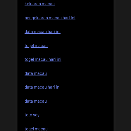
keluaran macau
pengeluaran macau hari ini
data macau hari ini
togel macau
togel macau hari ini
data macau
data macau hari ini
data macau
toto sdy
togel macau