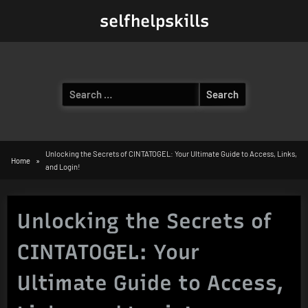
Skip
selfhelpskills
to
content
Search
for:
Unlocking the Secrets of CINTATOGEL: Your Ultimate Guide to Access, Links,
Home
and Login!
Unlocking the Secrets of
CINTATOGEL: Your
Ultimate Guide to Access,