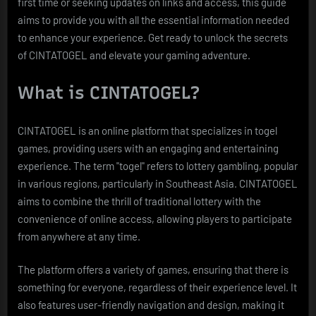
first time or seeking updates on links and access, this guide
aims to provide you with all the essential information needed
to enhance your experience. Get ready to unlock the secrets
of CINTATOGEL and elevate your gaming adventure.
What is CINTATOGEL?
CINTATOGEL is an online platform that specializes in togel
games, providing users with an engaging and entertaining
experience. The term "togel" refers to lottery gambling, popular
in various regions, particularly in Southeast Asia. CINTATOGEL
aims to combine the thrill of traditional lottery with the
convenience of online access, allowing players to participate
from anywhere at any time.
The platform offers a variety of games, ensuring that there is
something for everyone, regardless of their experience level. It
also features user-friendly navigation and design, making it