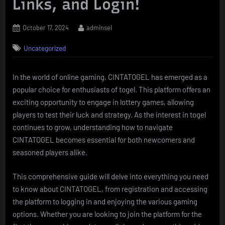
Links, and Login!
Posted
By
October 17, 2024
adminsel
on
Uncategorized
In the world of online gaming, CINTATOGEL has emerged as a
popular choice for enthusiasts of togel. This platform offers an
exciting opportunity to engage in lottery games, allowing
players to test their luck and strategy. As the interest in togel
continues to grow, understanding how to navigate
CINTATOGEL becomes essential for both newcomers and
seasoned players alike.
This comprehensive guide will delve into everything you need
to know about CINTATOGEL, from registration and accessing
the platform to logging in and enjoying the various gaming
options. Whether you are looking to join the platform for the