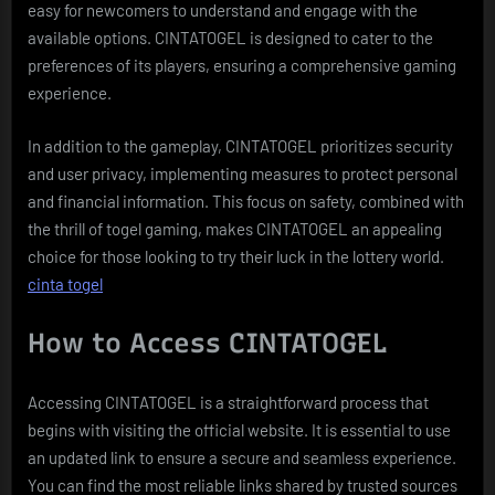
easy for newcomers to understand and engage with the
available options. CINTATOGEL is designed to cater to the
preferences of its players, ensuring a comprehensive gaming
experience.
In addition to the gameplay, CINTATOGEL prioritizes security
and user privacy, implementing measures to protect personal
and financial information. This focus on safety, combined with
the thrill of togel gaming, makes CINTATOGEL an appealing
choice for those looking to try their luck in the lottery world.
cinta togel
How to Access CINTATOGEL
Accessing CINTATOGEL is a straightforward process that
begins with visiting the official website. It is essential to use
an updated link to ensure a secure and seamless experience.
You can find the most reliable links shared by trusted sources