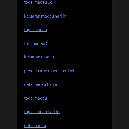
togel macau 5d
keluaran macau hari ini
togel macau
toto macau 5d
keluaran macau
pengeluaran macau hari ini
data macau hari ini
togel macau
togel macau hari ini
data macau