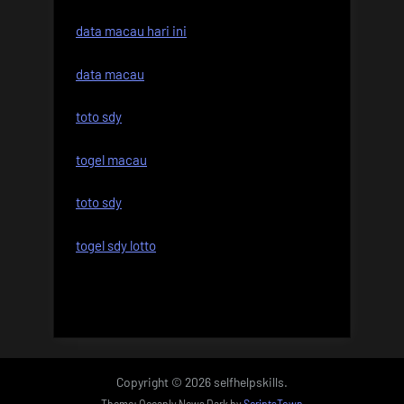
data macau hari ini
data macau
toto sdy
togel macau
toto sdy
togel sdy lotto
Copyright © 2026 selfhelpskills.