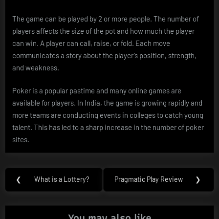
The game can be played by 2 or more people. The number of
players affects the size of the pot and how much the player
can win. A player can call, raise, or fold. Each move
communicates a story about the player’s position, strength,
and weakness.
Poker is a popular pastime and many online games are
available for players. In India, the game is growing rapidly and
more teams are conducting events in colleges to catch young
talent. This has led to a sharp increase in the number of poker
sites.
Post
❮
What is a Lottery?
Pragmatic Play Review
❯
Previous
Next
navigation
Post:
Post:
You may also like