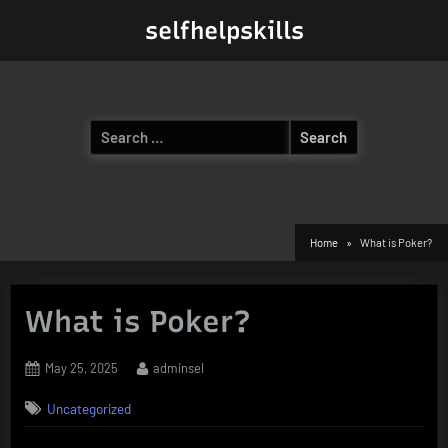
Skip
selfhelpskills
to
content
Search
for:
Home
What is Poker?
What is Poker?
Posted
By
May 25, 2025
adminsel
on
Uncategorized