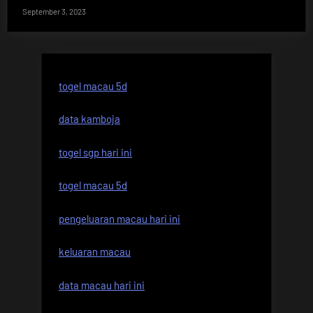
September 3, 2023
togel macau 5d
data kamboja
togel sgp hari ini
togel macau 5d
pengeluaran macau hari ini
keluaran macau
data macau hari ini