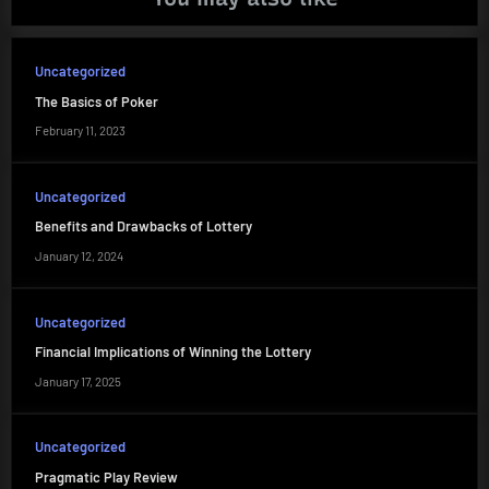
Uncategorized
The Basics of Poker
February 11, 2023
Uncategorized
Benefits and Drawbacks of Lottery
January 12, 2024
Uncategorized
Financial Implications of Winning the Lottery
January 17, 2025
Uncategorized
Pragmatic Play Review