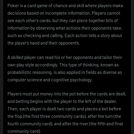
Poker is a card game of chance and skill where players make
decisions based on incomplete information. Players cannot
see each other’s cards, but they can piece together bits of
information by observing what actions their opponents take,
such as checking and calling. Each action tells a story about
the player’s hand and their opponent’s.
A skilled player can read his or her opponents and tailor their
own play style accordingly. This type of thinking, known as
probabilistic reasoning, is also applied in fields as diverse as
computer science and cognitive psychology.
Players must put money into the pot before the cards are dealt,
and betting begins with the player to the left of the dealer.
Then, each player is dealt two cards and places a bet before
the flop (the first three community cards), after the turn (the
fourth community card), and after the river (the fifth and final
community card).