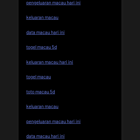
pengeluaran macau hari ini
keluaran macau
data macau hari ini
togel macau 5d
keluaran macau hari ini
togel macau
toto macau 5d
keluaran macau
pengeluaran macau hari ini
data macau hari ini