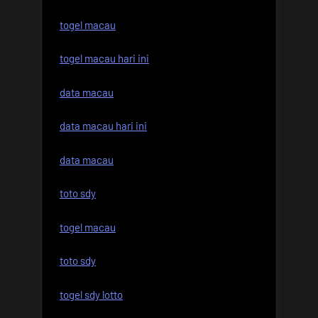
togel macau
togel macau hari ini
data macau
data macau hari ini
data macau
toto sdy
togel macau
toto sdy
togel sdy lotto