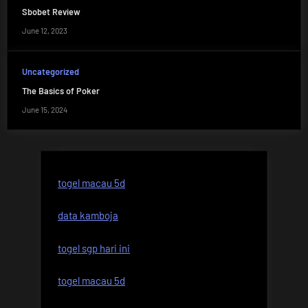
Sbobet Review
June 12, 2023
Uncategorized
The Basics of Poker
June 15, 2024
togel macau 5d
data kamboja
togel sgp hari ini
togel macau 5d