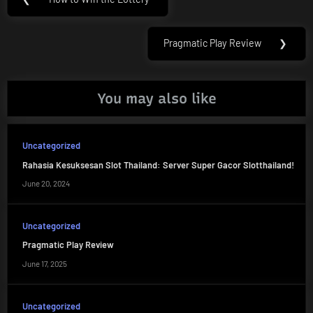
Previous
navigation
Post:
Pragmatic Play Review
❯
Next
Post:
You may also like
Uncategorized
Rahasia Kesuksesan Slot Thailand: Server Super Gacor Slotthailand!
June 20, 2024
Uncategorized
Pragmatic Play Review
June 17, 2025
Uncategorized