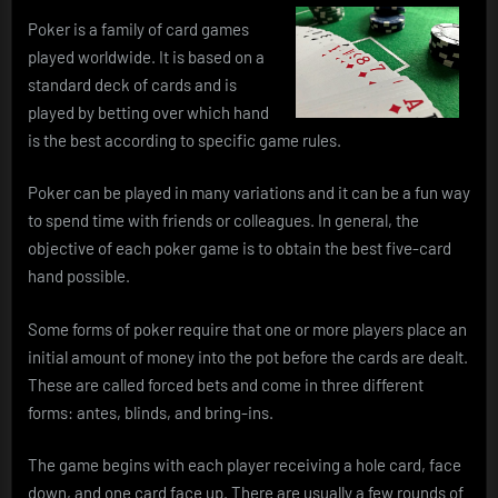
Poker is a family of card games
played worldwide. It is based on a
standard deck of cards and is
played by betting over which hand
is the best according to specific game rules.
Poker can be played in many variations and it can be a fun way
to spend time with friends or colleagues. In general, the
objective of each poker game is to obtain the best five-card
hand possible.
Some forms of poker require that one or more players place an
initial amount of money into the pot before the cards are dealt.
These are called forced bets and come in three different
forms: antes, blinds, and bring-ins.
The game begins with each player receiving a hole card, face
down, and one card face up. There are usually a few rounds of