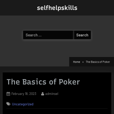
Skip
selfhelpskills
to
content
Search
for:
Home
The Basics of Poker
The Basics of Poker
Posted
By
February 18, 2023
adminsel
on
Uncategorized