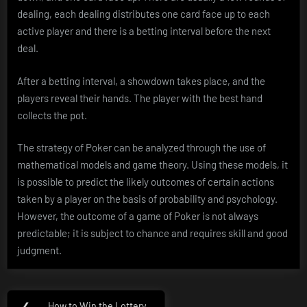
dealing, each dealing distributes one card face up to each
active player and there is a betting interval before the next
deal.
After a betting interval, a showdown takes place, and the
players reveal their hands. The player with the best hand
collects the pot.
The strategy of Poker can be analyzed through the use of
mathematical models and game theory. Using these models, it
is possible to predict the likely outcomes of certain actions
taken by a player on the basis of probability and psychology.
However, the outcome of a game of Poker is not always
predictable; it is subject to chance and requires skill and good
judgment.
Post
❮
How to Win the Lottery