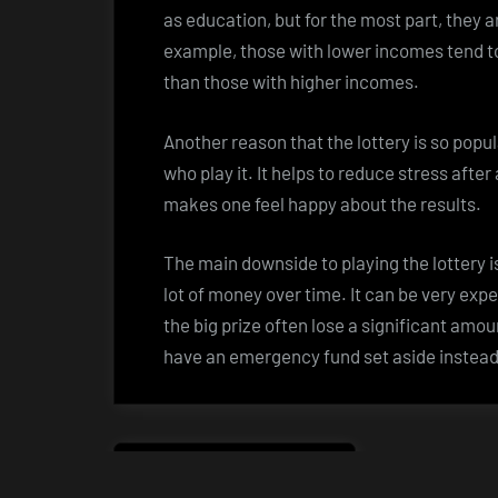
as education, but for the most part, they a
example, those with lower incomes tend to
than those with higher incomes.
Another reason that the lottery is so popul
who play it. It helps to reduce stress afte
makes one feel happy about the results.
The main downside to playing the lottery is 
lot of money over time. It can be very exp
the big prize often lose a significant amount
have an emergency fund set aside instead 
Post
❮
What Is a Casino?
Previous