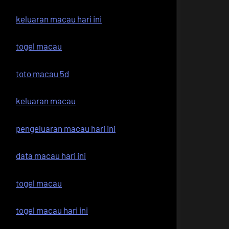
keluaran macau hari ini
togel macau
toto macau 5d
keluaran macau
pengeluaran macau hari ini
data macau hari ini
togel macau
togel macau hari ini