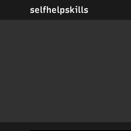
Skip
selfhelpskills
to
content