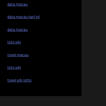
data macau
data macau hari ini
data macau
toto sdy
togel macau
toto sdy
togel sdy lotto