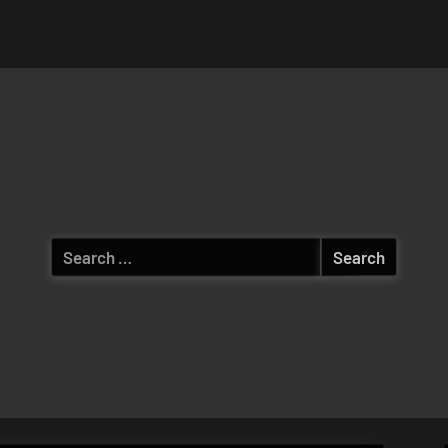
Search
for: