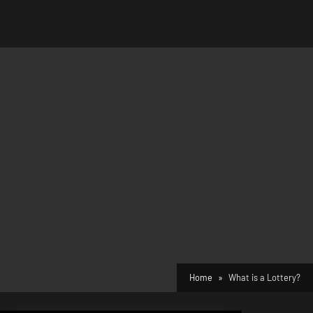
Home
What is a Lottery?