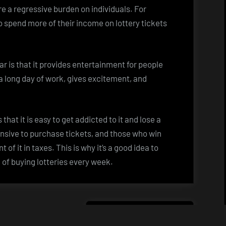
re a regressive burden on individuals. For
 spend more of their income on lottery tickets
ar is that it provides entertainment for people
r a long day of work, gives excitement, and
that it is easy to get addicted to it and lose a
ensive to purchase tickets, and those who win
 of it in taxes. This is why it’s a good idea to
of buying lotteries every week.
Bluffing in Poker
❯
Next