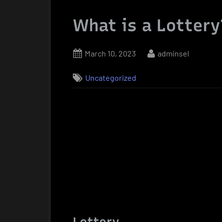
What is a Lottery
Posted
By
March 10, 2023
adminsel
on
Uncategorized
Lottery