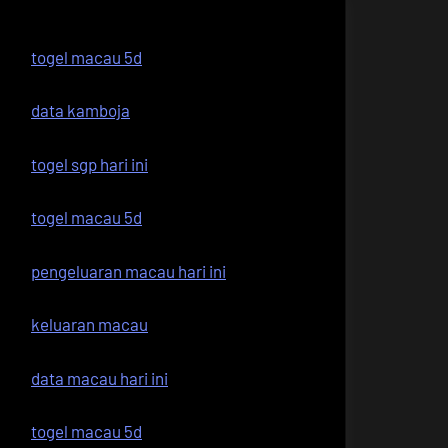
togel macau 5d
data kamboja
togel sgp hari ini
togel macau 5d
pengeluaran macau hari ini
keluaran macau
data macau hari ini
togel macau 5d