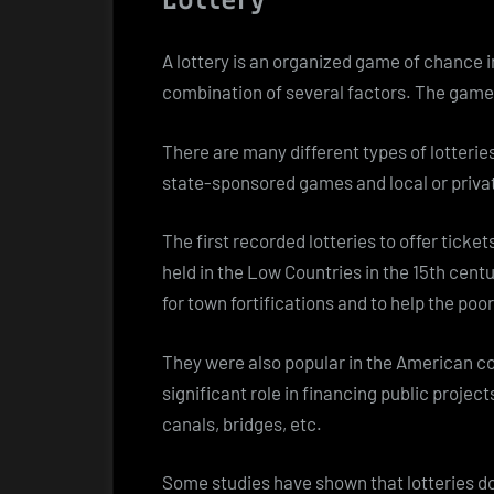
A lottery is an organized game of chance 
combination of several factors. The game 
There are many different types of lotteries
state-sponsored games and local or priv
The first recorded lotteries to offer ticke
held in the Low Countries in the 15th cent
for town fortifications and to help the poor
They were also popular in the American co
significant role in financing public project
canals, bridges, etc.
Some studies have shown that lotteries do