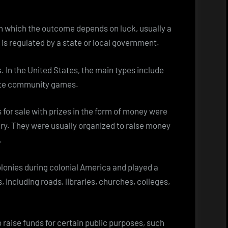
in which the outcome depends on luck, usually a
is regulated by a state or local government.
. In the United States, the main types include
ate community games.
ts for sale with prizes in the form of money were
ury. They were usually organized to raise money
.
lonies during colonial America and played a
s, including roads, libraries, churches, colleges,
 raise funds for certain public purposes, such