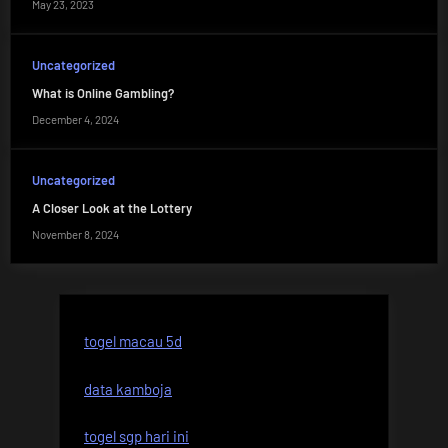
May 23, 2023
Uncategorized
What is Online Gambling?
December 4, 2024
Uncategorized
A Closer Look at the Lottery
November 8, 2024
togel macau 5d
data kamboja
togel sgp hari ini