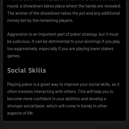
round, a showdown takes place where the hands are revealed.
The winner of the showdown takes the pot and any additional
money bet by the remaining players.
Aggression is an important part of poker strategy, but it must
be judicious. It can be detrimental to your winnings if you play
too aggressively, especially if you are playing lower stakes
games.
Social Skills
Playing poker is a great way to improve your social skills, as it
often involves interacting with others. This will help you to
become more confident in your abilities and develop a
stronger social base, which will come in handy in other
aspects of life.