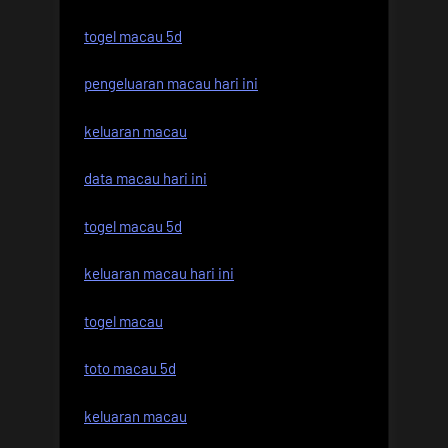
togel macau 5d
pengeluaran macau hari ini
keluaran macau
data macau hari ini
togel macau 5d
keluaran macau hari ini
togel macau
toto macau 5d
keluaran macau