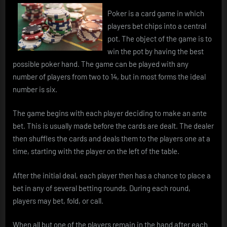
Poker is a card game in which
players bet chips into a central
pot. The object of the game is to
win the pot by having the best
possible poker hand. The game can be played with any
number of players from two to 14, but in most forms the ideal
number is six.
The game begins with each player deciding to make an ante
bet. This is usually made before the cards are dealt. The dealer
then shuffles the cards and deals them to the players one at a
time, starting with the player on the left of the table.
After the initial deal, each player then has a chance to place a
bet in any of several betting rounds. During each round,
players may bet, fold, or call.
When all but one of the players remain in the hand after each