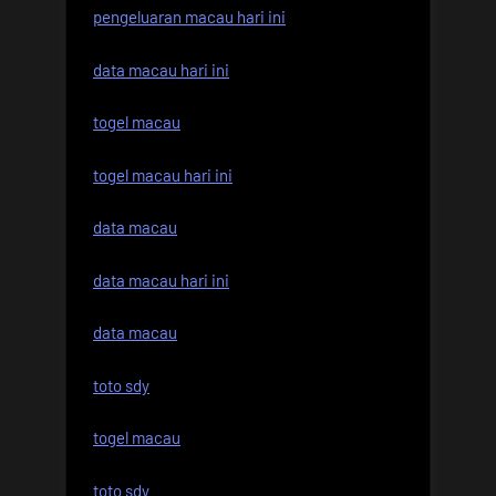
pengeluaran macau hari ini
data macau hari ini
togel macau
togel macau hari ini
data macau
data macau hari ini
data macau
toto sdy
togel macau
toto sdy