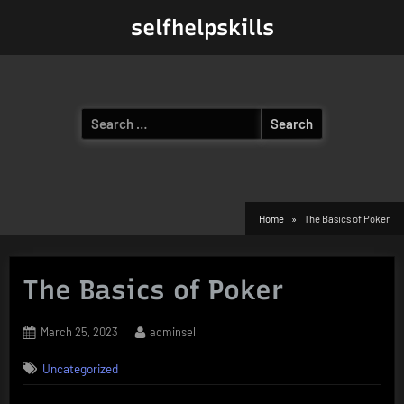
Skip
selfhelpskills
to
content
Search
for:
Home
The Basics of Poker
The Basics of Poker
Posted
By
March 25, 2023
adminsel
on
Uncategorized