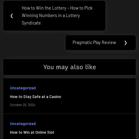
Post
How to Win the Lottery – How to Pick
Previous
navigation
❮
Winning Numbers in a Lottery
Post:
Syndicate
Pragmatic Play Review
❯
Next
Post:
You may also like
Uncategorized
How to Stay Safe at a Casino
October 25, 2024
Uncategorized
How to Win at Online Slot