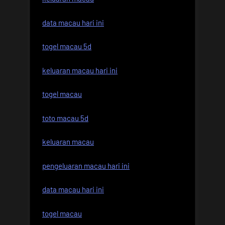
data macau hari ini
togel macau 5d
keluaran macau hari ini
togel macau
toto macau 5d
keluaran macau
pengeluaran macau hari ini
data macau hari ini
togel macau