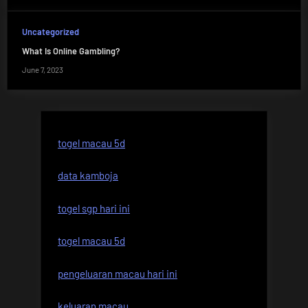
Uncategorized
What Is Online Gambling?
June 7, 2023
togel macau 5d
data kamboja
togel sgp hari ini
togel macau 5d
pengeluaran macau hari ini
keluaran macau