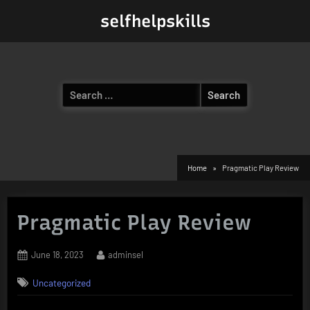
Skip
selfhelpskills
to
content
Search
for:
Home
Pragmatic Play Review
Pragmatic Play Review
Posted
By
June 18, 2023
adminsel
on
Uncategorized