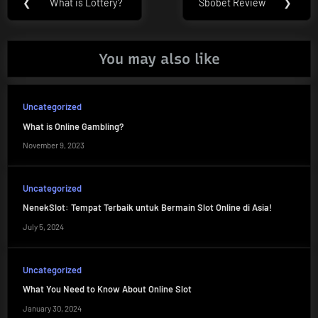
❮
What is Lottery?
Sbobet Review
❯
Previous
Next
navigation
Post:
Post:
You may also like
Uncategorized
What is Online Gambling?
November 9, 2023
Uncategorized
NenekSlot: Tempat Terbaik untuk Bermain Slot Online di Asia!
July 5, 2024
Uncategorized
What You Need to Know About Online Slot
January 30, 2024