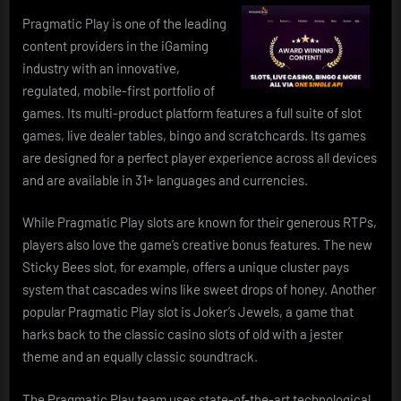
Pragmatic Play is one of the leading
content providers in the iGaming
industry with an innovative,
regulated, mobile-first portfolio of
games. Its multi-product platform features a full suite of slot
games, live dealer tables, bingo and scratchcards. Its games
are designed for a perfect player experience across all devices
and are available in 31+ languages and currencies.
While Pragmatic Play slots are known for their generous RTPs,
players also love the game’s creative bonus features. The new
Sticky Bees slot, for example, offers a unique cluster pays
system that cascades wins like sweet drops of honey. Another
popular Pragmatic Play slot is Joker’s Jewels, a game that
harks back to the classic casino slots of old with a jester
theme and an equally classic soundtrack.
The Pragmatic Play team uses state-of-the-art technological