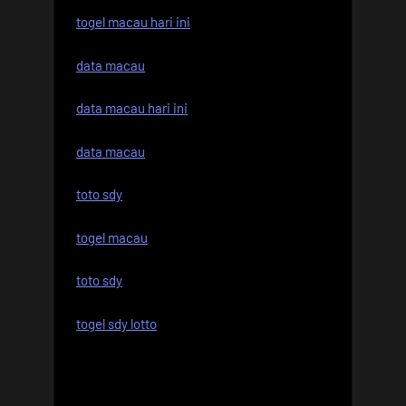
togel macau hari ini
data macau
data macau hari ini
data macau
toto sdy
togel macau
toto sdy
togel sdy lotto