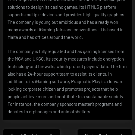
solutions to design its casino games. Its HTML5 platform
supports multiple devices and provides high-quality graphics.
The company is young but ambitious and has already won
many awards at iGaming fairs and conventions. It is based in
Malta and has offices around the world.
The company is fully regulated and has gaming licenses from
the MGA and UKGC. Its security measures include encryption
technology and firewalls, which protect players’ data. The firm
also has a 24-hour support team to assist its clients. In
addition to its iGaming software, Pragmatic Play is a forward-
looking corporate citizen and promotes projects that help
people achieve more and contribute to a sustainable society.
For instance, the company sponsors master’s programs and
donates to orphanages and animal shelters.
Post