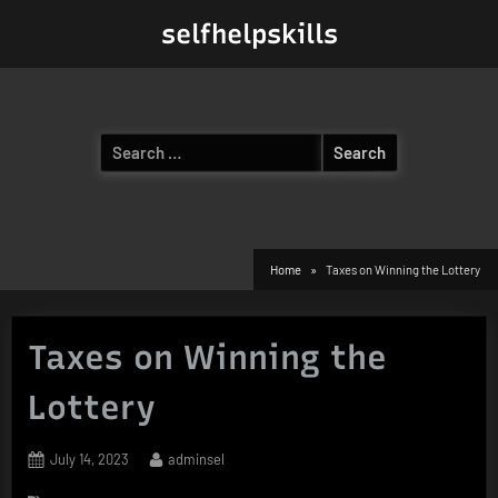
Skip
selfhelpskills
to
content
Search
for:
Home
Taxes on Winning the Lottery
Taxes on Winning the
Lottery
Posted
By
July 14, 2023
adminsel
on