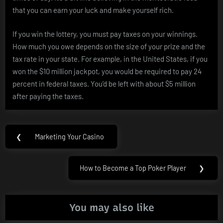
that you can earn your luck and make yourself rich.
If you win the lottery, you must pay taxes on your winnings.
How much you owe depends on the size of your prize and the
tax rate in your state. For example, in the United States, if you
won the $10 million jackpot, you would be required to pay 24
percent in federal taxes. You’d be left with about $5 million
after paying the taxes.
Post
❮
Marketing Your Casino
Previous
navigation
Post:
How to Become a Top Poker Player
❯
Next
Post:
You may also like