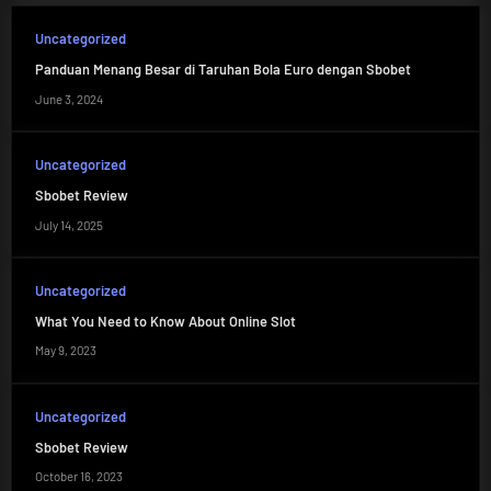
Uncategorized
Panduan Menang Besar di Taruhan Bola Euro dengan Sbobet
June 3, 2024
Uncategorized
Sbobet Review
July 14, 2025
Uncategorized
What You Need to Know About Online Slot
May 9, 2023
Uncategorized
Sbobet Review
October 16, 2023