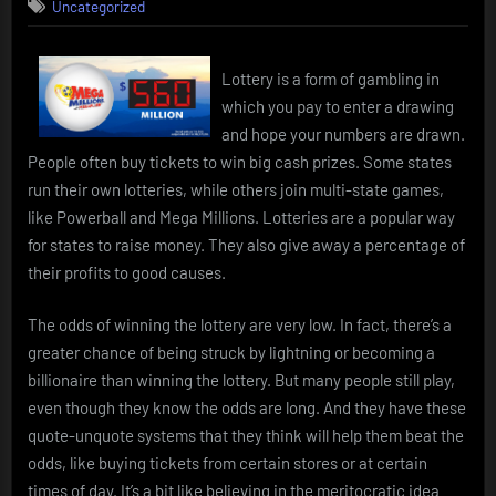
Uncategorized
Lottery is a form of gambling in
which you pay to enter a drawing
and hope your numbers are drawn.
People often buy tickets to win big cash prizes. Some states
run their own lotteries, while others join multi-state games,
like Powerball and Mega Millions. Lotteries are a popular way
for states to raise money. They also give away a percentage of
their profits to good causes.
The odds of winning the lottery are very low. In fact, there’s a
greater chance of being struck by lightning or becoming a
billionaire than winning the lottery. But many people still play,
even though they know the odds are long. And they have these
quote-unquote systems that they think will help them beat the
odds, like buying tickets from certain stores or at certain
times of day. It’s a bit like believing in the meritocratic idea