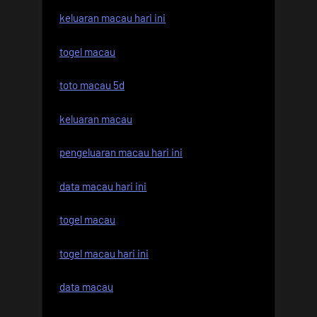
keluaran macau hari ini
togel macau
toto macau 5d
keluaran macau
pengeluaran macau hari ini
data macau hari ini
togel macau
togel macau hari ini
data macau