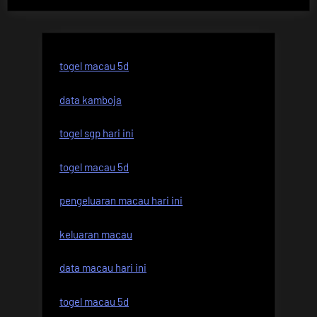
togel macau 5d
data kamboja
togel sgp hari ini
togel macau 5d
pengeluaran macau hari ini
keluaran macau
data macau hari ini
togel macau 5d