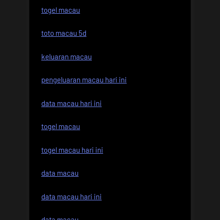
togel macau
toto macau 5d
keluaran macau
pengeluaran macau hari ini
data macau hari ini
togel macau
togel macau hari ini
data macau
data macau hari ini
data macau