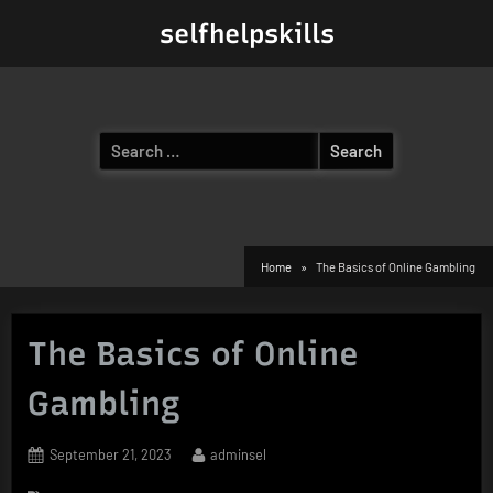
Skip
selfhelpskills
to
content
Search
for:
Home
The Basics of Online Gambling
The Basics of Online
Gambling
Posted
By
September 21, 2023
adminsel
on