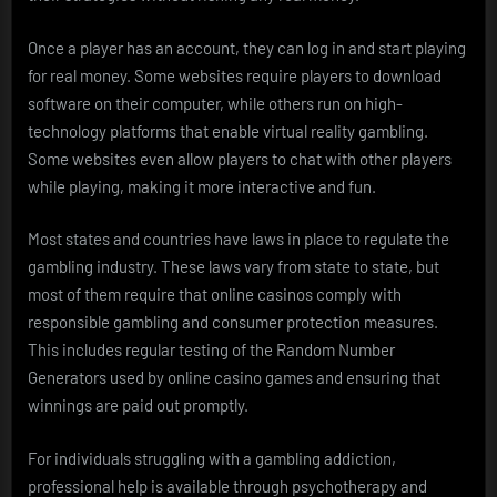
Once a player has an account, they can log in and start playing
for real money. Some websites require players to download
software on their computer, while others run on high-
technology platforms that enable virtual reality gambling.
Some websites even allow players to chat with other players
while playing, making it more interactive and fun.
Most states and countries have laws in place to regulate the
gambling industry. These laws vary from state to state, but
most of them require that online casinos comply with
responsible gambling and consumer protection measures.
This includes regular testing of the Random Number
Generators used by online casino games and ensuring that
winnings are paid out promptly.
For individuals struggling with a gambling addiction,
professional help is available through psychotherapy and