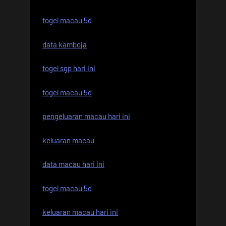
togel macau 5d
data kamboja
togel sgp hari ini
togel macau 5d
pengeluaran macau hari ini
keluaran macau
data macau hari ini
togel macau 5d
keluaran macau hari ini