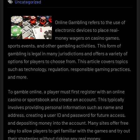
Uncategorized
Online Gambling refers to the use of
electronic devices to place real-
money wagers on casino games,
sports events, and other gambling activities. This form of
gambling is legal in many jurisdictions and offers a variety of
options for players to choose from. This article covers topics
such as technology, regulation, responsible gaming practices,
and more.
To gamble online, a player must first register with an online
casino or sportsbook and create an account. This typically
involves providing personal information such as name and
address, creating a user ID and password for future access,
and depositing money into the account. Many sites offer free
play to allow players to get familiar with the games and try out
their strategies without risking any real money.