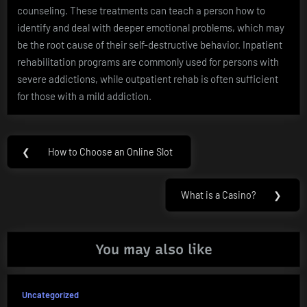
counseling. These treatments can teach a person how to
identify and deal with deeper emotional problems, which may
be the root cause of their self-destructive behavior. Inpatient
rehabilitation programs are commonly used for persons with
severe addictions, while outpatient rehab is often sufficient
for those with a mild addiction.
Post
❮
How to Choose an Online Slot
Previous
navigation
Post:
What is a Casino?
❯
Next
Post:
You may also like
Uncategorized