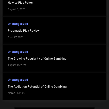
How to Play Poker
August 5, 2023
Uncategorized
Pragmatic Play Review
April 27, 2025
Uncategorized
The Growing Popularity of Online Gambling
August 14, 2024
Uncategorized
The Addiction Potential of Online Gambling
March 13, 2025