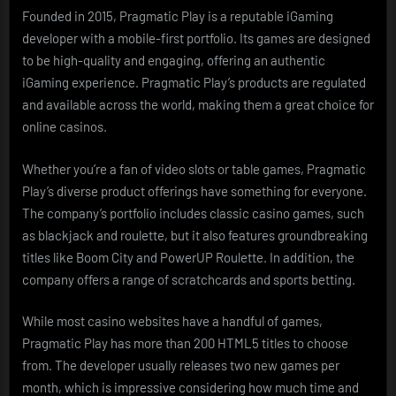
Founded in 2015, Pragmatic Play is a reputable iGaming
developer with a mobile-first portfolio. Its games are designed
to be high-quality and engaging, offering an authentic
iGaming experience. Pragmatic Play’s products are regulated
and available across the world, making them a great choice for
online casinos.
Whether you’re a fan of video slots or table games, Pragmatic
Play’s diverse product offerings have something for everyone.
The company’s portfolio includes classic casino games, such
as blackjack and roulette, but it also features groundbreaking
titles like Boom City and PowerUP Roulette. In addition, the
company offers a range of scratchcards and sports betting.
While most casino websites have a handful of games,
Pragmatic Play has more than 200 HTML5 titles to choose
from. The developer usually releases two new games per
month, which is impressive considering how much time and