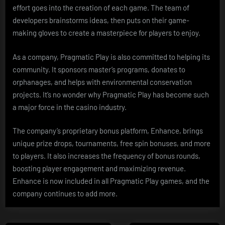
effort goes into the creation of each game. The team of
developers brainstorms ideas, then puts on their game-
making gloves to create a masterpiece for players to enjoy.
As a company, Pragmatic Play is also committed to helping its
community. It sponsors master’s programs, donates to
orphanages, and helps with environmental conservation
projects. It’s no wonder why Pragmatic Play has become such
a major force in the casino industry.
The company’s proprietary bonus platform, Enhance, brings
unique prize drops, tournaments, free spin bonuses, and more
to players. It also increases the frequency of bonus rounds,
boosting player engagement and maximizing revenue.
Enhance is now included in all Pragmatic Play games, and the
company continues to add more.