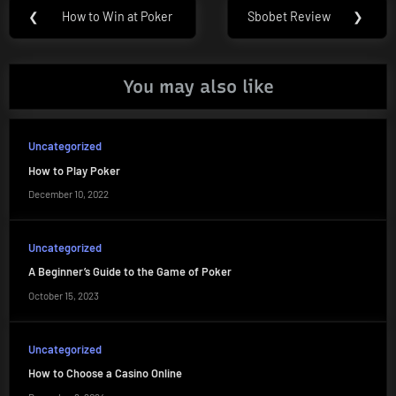
Post
❮
How to Win at Poker
Sbobet Review
❯
Previous
Next
navigation
Post:
Post:
You may also like
Uncategorized
How to Play Poker
December 10, 2022
Uncategorized
A Beginner’s Guide to the Game of Poker
October 15, 2023
Uncategorized
How to Choose a Casino Online