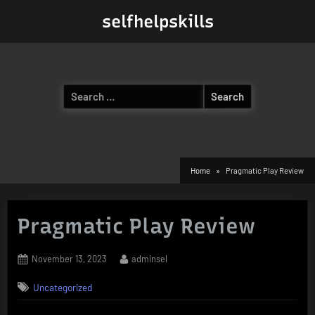
Skip
selfhelpskills
to
content
Search
for:
Home
Pragmatic Play Review
Pragmatic Play Review
Posted
By
November 13, 2023
adminsel
on
Uncategorized