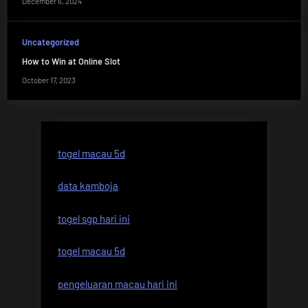
December 6, 2024
Uncategorized
How to Win at Online Slot
October 17, 2023
togel macau 5d
data kamboja
togel sgp hari ini
togel macau 5d
pengeluaran macau hari ini