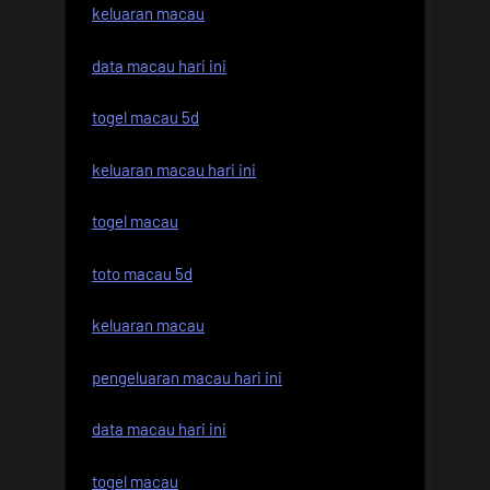
keluaran macau
data macau hari ini
togel macau 5d
keluaran macau hari ini
togel macau
toto macau 5d
keluaran macau
pengeluaran macau hari ini
data macau hari ini
togel macau