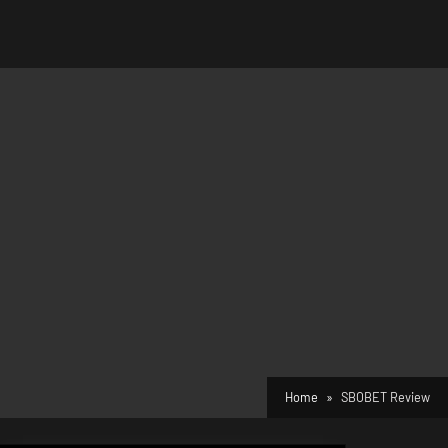
Home
SBOBET Review