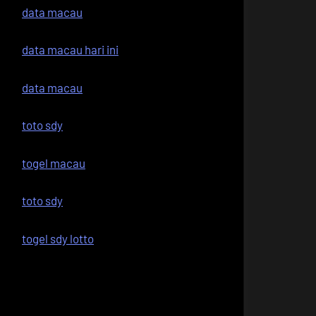
data macau
data macau hari ini
data macau
toto sdy
togel macau
toto sdy
togel sdy lotto