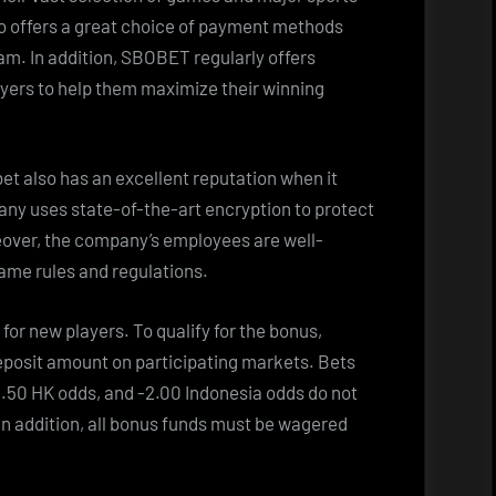
lso offers a great choice of payment methods
m. In addition, SBOBET regularly offers
ayers to help them maximize their winning
et also has an excellent reputation when it
any uses state-of-the-art encryption to protect
reover, the company’s employees are well-
ame rules and regulations.
r new players. To qualify for the bonus,
deposit amount on participating markets. Bets
0.50 HK odds, and -2.00 Indonesia odds do not
In addition, all bonus funds must be wagered