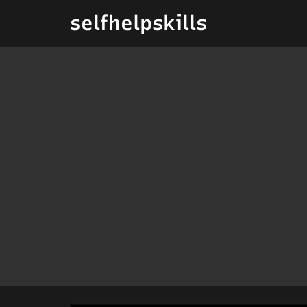
Skip
selfhelpskills
to
content