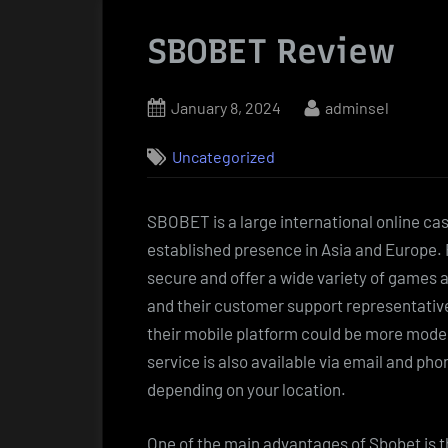
SBOBET Review
Posted
By
January 8, 2024
adminsel
on
Uncategorized
SBOBET is a large international online cas
established presence in Asia and Europe. 
secure and offer a wide variety of games a
and their customer support representativ
their mobile platform could be more mode
service is also available via email and pho
depending on your location.
One of the main advantages of Sbobet is t