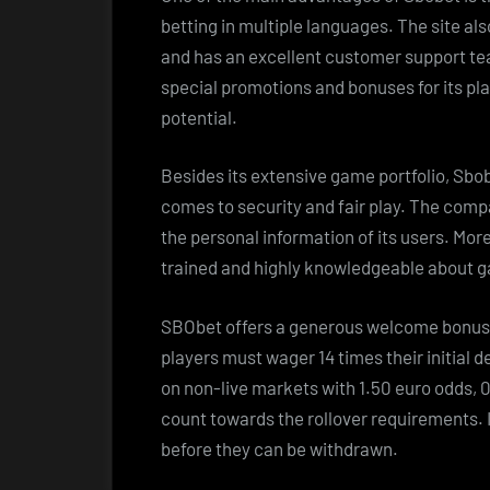
betting in multiple languages. The site a
and has an excellent customer support tea
special promotions and bonuses for its pl
potential.
Besides its extensive game portfolio, Sbob
comes to security and fair play. The comp
the personal information of its users. Mo
trained and highly knowledgeable about g
SBObet offers a generous welcome bonus fo
players must wager 14 times their initial 
on non-live markets with 1.50 euro odds, 
count towards the rollover requirements. 
before they can be withdrawn.