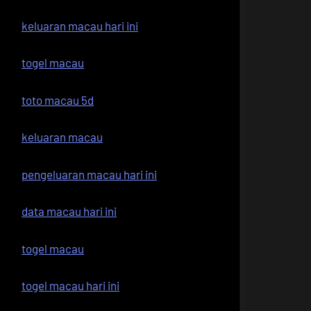
keluaran macau hari ini
togel macau
toto macau 5d
keluaran macau
pengeluaran macau hari ini
data macau hari ini
togel macau
togel macau hari ini