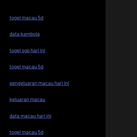
togel macau 5d
data kamboja
togel sgp hari ini
togel macau 5d
pengeluaran macau hari ini
keluaran macau
data macau hari ini
togel macau 5d