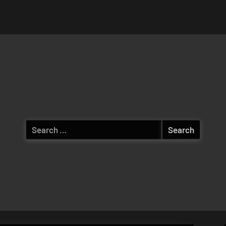
Search
for: