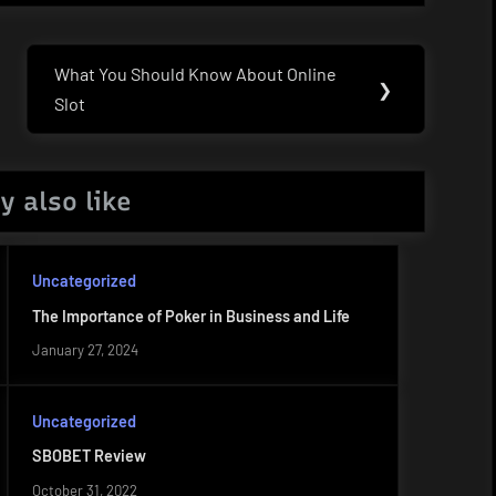
What You Should Know About Online
Next
❯
Slot
Post:
y also like
Uncategorized
The Importance of Poker in Business and Life
January 27, 2024
Uncategorized
SBOBET Review
October 31, 2022