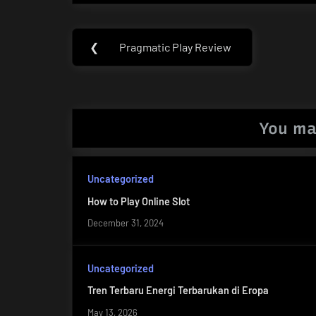
Post
❮
Pragmatic Play Review
Previous
navigation
Post:
You ma
Uncategorized
How to Play Online Slot
December 31, 2024
Uncategorized
Tren Terbaru Energi Terbarukan di Eropa
May 13, 2026