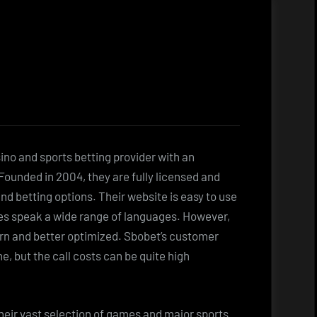
ino and sports betting provider with an
Founded in 2004, they are fully licensed and
nd betting options. Their website is easy to use
es speak a wide range of languages. However,
rn and better optimized. Sbobet’s customer
ne, but the call costs can be quite high
heir vast selection of games and major sports