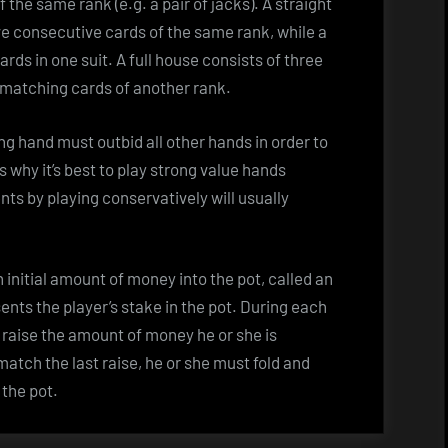
 the same rank (e.g. a pair of jacks). A straight
ve consecutive cards of the same rank, while a
ards in one suit. A full house consists of three
matching cards of another rank.
ing hand must outbid all other hands in order to
s why it’s best to play strong value hands
nts by playing conservatively will usually
 initial amount of money into the pot, called an
ents the player’s stake in the pot. During each
 raise the amount of money he or she is
 match the last raise, he or she must fold and
 the pot.