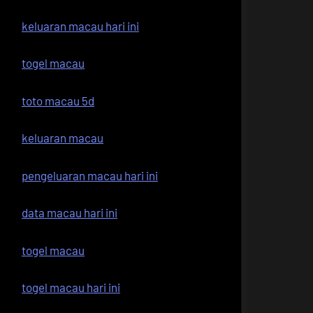
keluaran macau hari ini
togel macau
toto macau 5d
keluaran macau
pengeluaran macau hari ini
data macau hari ini
togel macau
togel macau hari ini