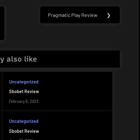
Pragmatic Play Review
❯
Next
Post:
y also like
Uncategorized
Sbobet Review
February 6, 2023
Uncategorized
Sbobet Review