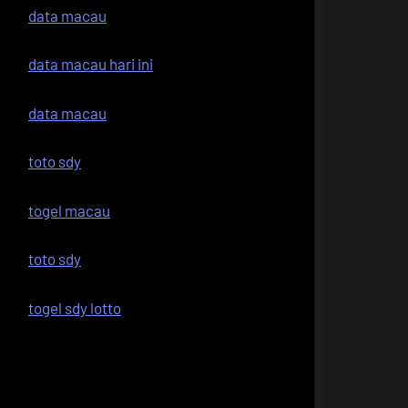
data macau
data macau hari ini
data macau
toto sdy
togel macau
toto sdy
togel sdy lotto