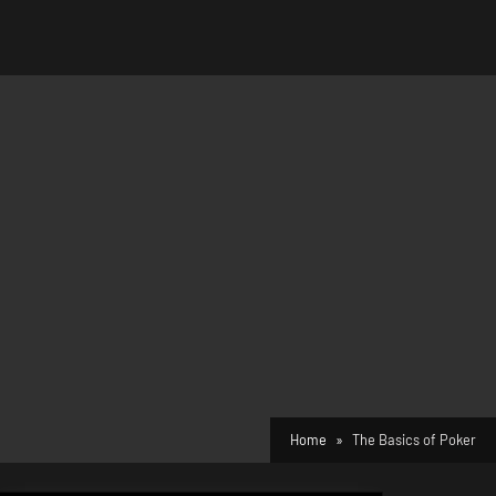
Home
The Basics of Poker