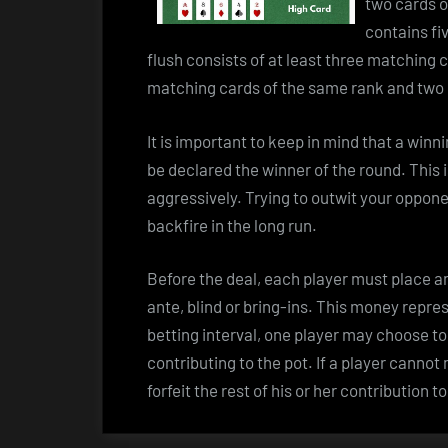
two cards of
contains fi
flush consists of at least three matching c
matching cards of the same rank and two 
It is important to keep in mind that a winn
be declared the winner of the round. This i
aggressively. Trying to outwit your oppone
backfire in the long run.
Before the deal, each player must place an
ante, blind or bring-ins. This money repres
betting interval, one player may choose to
contributing to the pot. If a player cannot
forfeit the rest of his or her contribution to