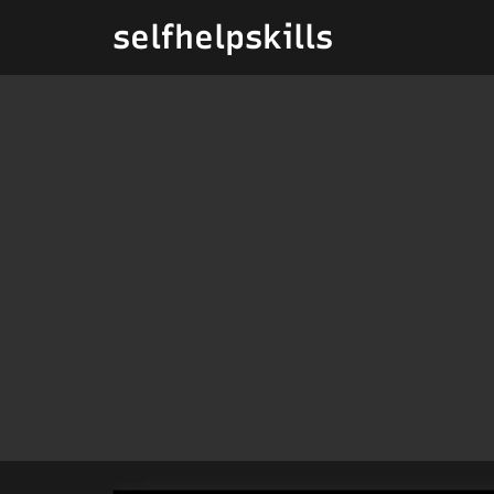
Skip
selfhelpskills
to
content