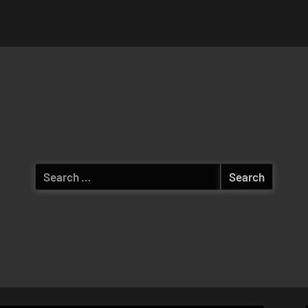
Search
for: