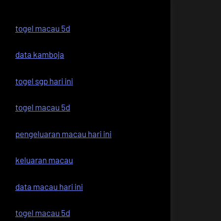
togel macau 5d
data kamboja
togel sgp hari ini
togel macau 5d
pengeluaran macau hari ini
keluaran macau
data macau hari ini
togel macau 5d