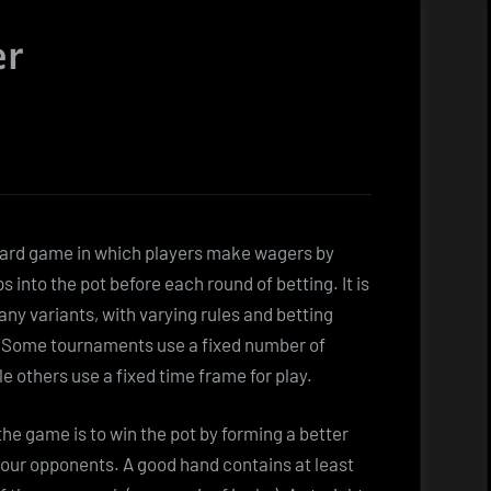
er
card game in which players make wagers by
s into the pot before each round of betting. It is
any variants, with varying rules and betting
. Some tournaments use a fixed number of
le others use a fixed time frame for play.
the game is to win the pot by forming a better
our opponents. A good hand contains at least