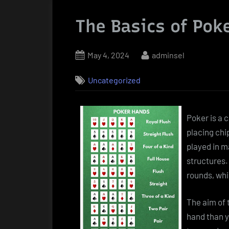
The Basics of Pok
Posted
By
May 4, 2024
adminsel
on
Uncategorized
Poker is a 
placing chip
played in m
structures
rounds, whi
The aim of 
hand than y