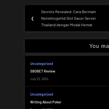
Post
Secrets Revealed: Cara Bermain
Previous
navigation
❮
Nenektogel4d Slot Gacor Server
Post:
Thailand dengan Modal Hemat
You ma
Uncategorized
SBOBET Review
July 22, 2024
Uncategorized
Writing About Poker