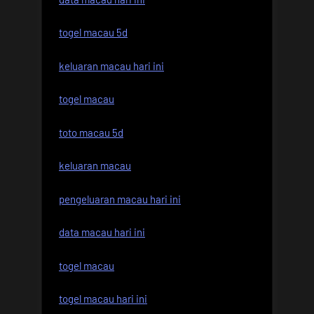
togel macau 5d
keluaran macau hari ini
togel macau
toto macau 5d
keluaran macau
pengeluaran macau hari ini
data macau hari ini
togel macau
togel macau hari ini