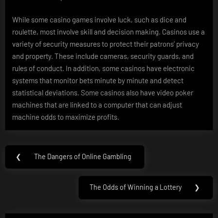
While some casino games involve luck, such as dice and
roulette, most involve skill and decision making. Casinos use a
variety of security measures to protect their patrons’ privacy
and property. These include cameras, security guards, and
rules of conduct. In addition, some casinos have electronic
systems that monitor bets minute by minute and detect
statistical deviations. Some casinos also have video poker
machines that are linked to a computer that can adjust
machine odds to maximize profits.
Post
❮
The Dangers of Online Gambling
Previous
navigation
Post:
The Odds of Winning a Lottery
❯
Next
Post: