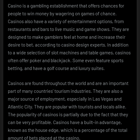
Casino is a gambling establishment that offers chances for
people to win money by wagering on games of chance.
Casinos also have a variety of entertainment options, from
restaurants and bars to live music and game shows. They are
designed to make gamblers feel at home and increase their
desire to bet, according to casino design experts. In addition
to a wide selection of slot machines and table games, casinos
often offer poker and blackjack. Some even feature sports
betting, and have a golf course and luxury suites.
Casinos are found throughout the world and are an important
part of many countries’ tourism industries. They are also a
major source of employment, especially in Las Vegas and
Atlantic City. They are popular with tourists and locals alike.
The popularity of casinos is partially due to the fact that they
can be very profitable. Casinos have a built-in advantage,
known as the house edge, which is a percentage of the total
amount of bets placed at the casino.