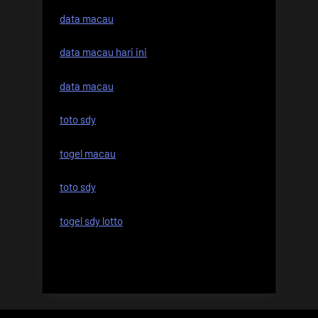
data macau
data macau hari ini
data macau
toto sdy
togel macau
toto sdy
togel sdy lotto