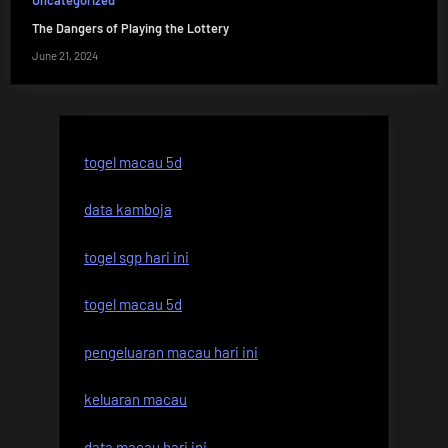
Uncategorized
The Dangers of Playing the Lottery
June 21, 2024
togel macau 5d
data kamboja
togel sgp hari ini
togel macau 5d
pengeluaran macau hari ini
keluaran macau
data macau hari ini