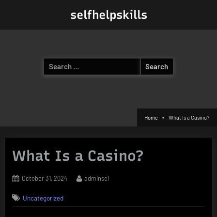
Skip
selfhelpskills
to
content
Search
for:
Home
What Is a Casino?
What Is a Casino?
Posted
By
October 31, 2024
adminsel
on
Uncategorized