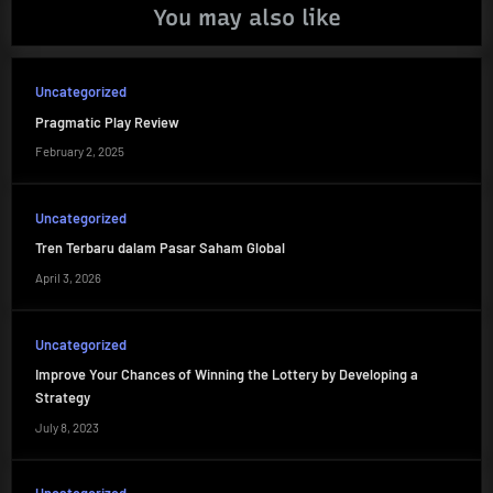
You may also like
Uncategorized
Pragmatic Play Review
February 2, 2025
Uncategorized
Tren Terbaru dalam Pasar Saham Global
April 3, 2026
Uncategorized
Improve Your Chances of Winning the Lottery by Developing a
Strategy
July 8, 2023