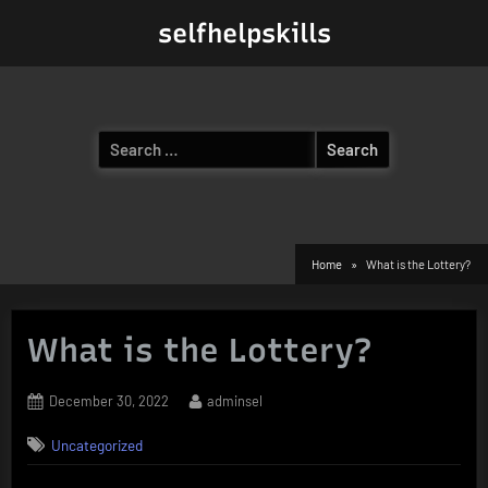
Skip
selfhelpskills
to
content
Search
for:
Home
What is the Lottery?
What is the Lottery?
Posted
By
December 30, 2022
adminsel
on
Uncategorized