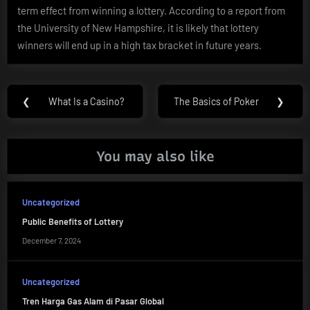
term effect from winning a lottery. According to a report from
the University of New Hampshire, it is likely that lottery
winners will end up in a high tax bracket in future years.
Post
❮
What Is a Casino?
The Basics of Poker
❯
Previous
Next
navigation
Post:
Post:
You may also like
Uncategorized
Public Benefits of Lottery
December 7, 2024
Uncategorized
Tren Harga Gas Alam di Pasar Global