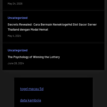
May 24, 2026
Uncategorized
Secrets Revealed: Cara Bermain Nenektogel4d Slot Gacor Server
Thailand dengan Modal Hemat
May 4, 2024
Uncategorized
The Psychology of Winning the Lottery
June 28, 2024
togel macau 5d
data kamboja