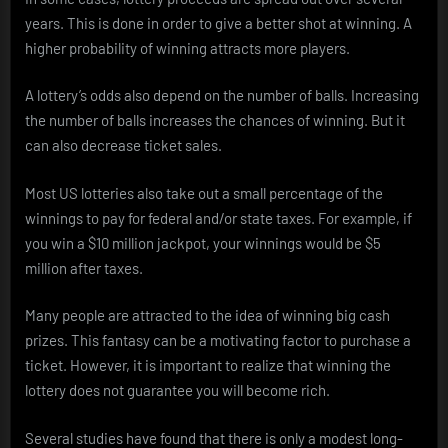
years. This is done in order to give a better shot at winning. A
higher probability of winning attracts more players.
A lottery’s odds also depend on the number of balls. Increasing
the number of balls increases the chances of winning. But it
can also decrease ticket sales.
Most US lotteries also take out a small percentage of the
winnings to pay for federal and/or state taxes. For example, if
you win a $10 million jackpot, your winnings would be $5
million after taxes.
Many people are attracted to the idea of winning big cash
prizes. This fantasy can be a motivating factor to purchase a
ticket. However, it is important to realize that winning the
lottery does not guarantee you will become rich.
Several studies have found that there is only a modest long-