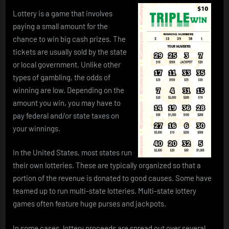
Lottery is a game that involves
paying a small amount for the
chance to win big cash prizes. The
tickets are usually sold by the state
or local government. Unlike other
types of gambling, the odds of
winning are low. Depending on the
amount you win, you may have to
pay federal and/or state taxes on
your winnings.
In the United States, most states run
their own lotteries. These are typically organized so that a
portion of the revenue is donated to good causes. Some have
teamed up to run multi-state lotteries. Multi-state lottery
games often feature huge purses and jackpots.
In some cases, lottery proceeds are spread out over several