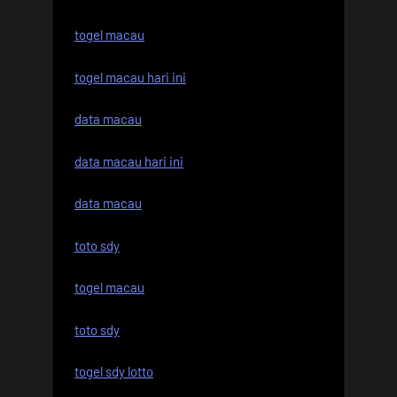
togel macau
togel macau hari ini
data macau
data macau hari ini
data macau
toto sdy
togel macau
toto sdy
togel sdy lotto