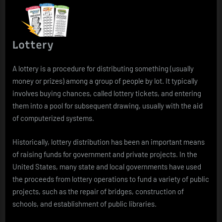
Lottery
A lottery is a procedure for distributing something (usually
money or prizes) among a group of people by lot. It typically
involves buying chances, called lottery tickets, and entering
them into a pool for subsequent drawing, usually with the aid
of computerized systems.
Historically, lottery distribution has been an important means
of raising funds for government and private projects. In the
United States, many state and local governments have used
the proceeds from lottery operations to fund a variety of public
projects, such as the repair of bridges, construction of
schools, and establishment of public libraries.