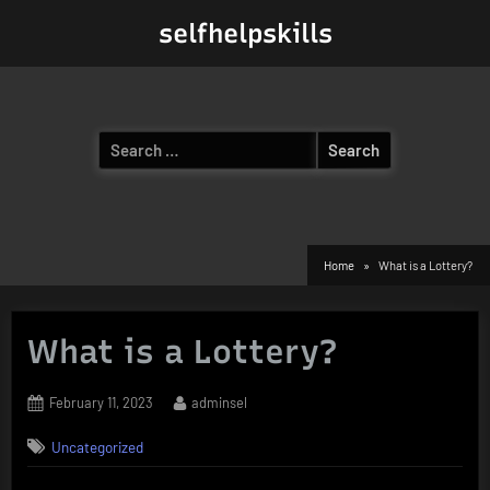
Skip
selfhelpskills
to
content
Search
for:
Home
What is a Lottery?
What is a Lottery?
Posted
By
February 11, 2023
adminsel
on
Uncategorized