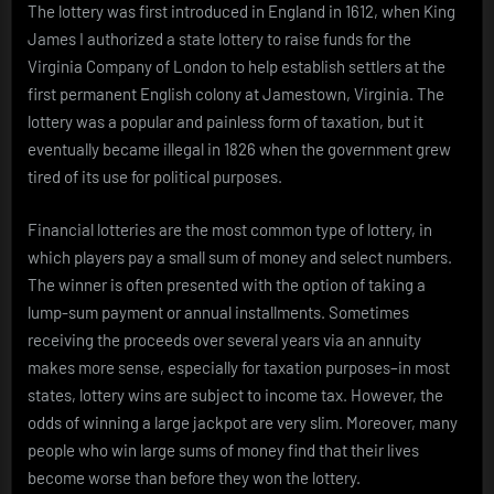
The lottery was first introduced in England in 1612, when King
James I authorized a state lottery to raise funds for the
Virginia Company of London to help establish settlers at the
first permanent English colony at Jamestown, Virginia. The
lottery was a popular and painless form of taxation, but it
eventually became illegal in 1826 when the government grew
tired of its use for political purposes.
Financial lotteries are the most common type of lottery, in
which players pay a small sum of money and select numbers.
The winner is often presented with the option of taking a
lump-sum payment or annual installments. Sometimes
receiving the proceeds over several years via an annuity
makes more sense, especially for taxation purposes–in most
states, lottery wins are subject to income tax. However, the
odds of winning a large jackpot are very slim. Moreover, many
people who win large sums of money find that their lives
become worse than before they won the lottery.