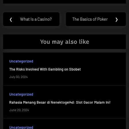
Post
❮
What Is a Casino?
The Basics of Poker
❯
Previous
Next
navigation
Post:
Post:
You may also like
Uncategorized
The Risks Involved With Gambling on Sbobet
July 30, 2024
Uncategorized
Rahasia Menang Besar di Nenektogel4d: Slot Gacor Malam Ini!
June 20, 2024
Uncategorized