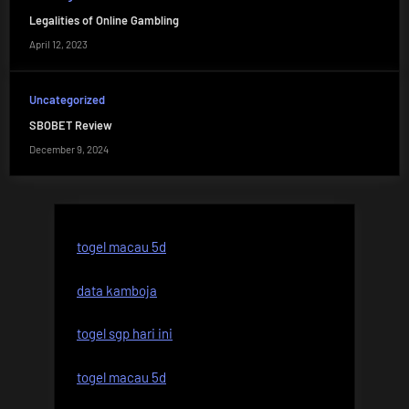
Legalities of Online Gambling
April 12, 2023
Uncategorized
SBOBET Review
December 9, 2024
togel macau 5d
data kamboja
togel sgp hari ini
togel macau 5d