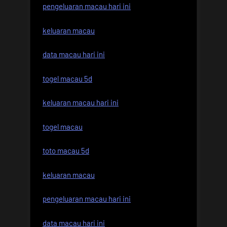
pengeluaran macau hari ini
keluaran macau
data macau hari ini
togel macau 5d
keluaran macau hari ini
togel macau
toto macau 5d
keluaran macau
pengeluaran macau hari ini
data macau hari ini