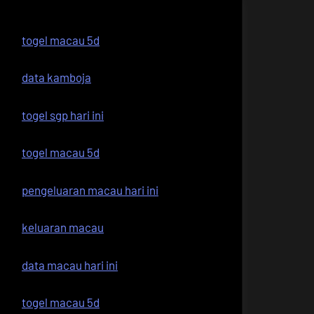
togel macau 5d
data kamboja
togel sgp hari ini
togel macau 5d
pengeluaran macau hari ini
keluaran macau
data macau hari ini
togel macau 5d