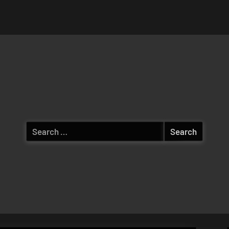
Search
for: