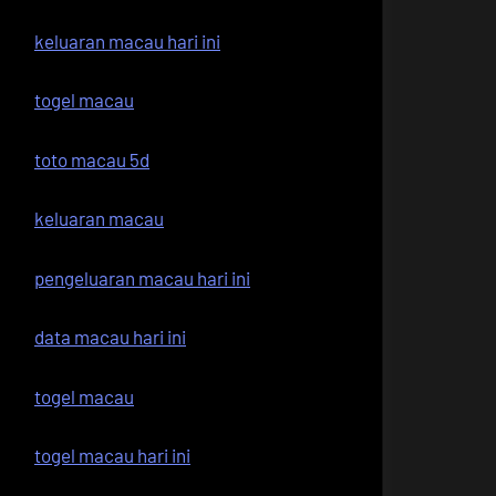
keluaran macau hari ini
togel macau
toto macau 5d
keluaran macau
pengeluaran macau hari ini
data macau hari ini
togel macau
togel macau hari ini