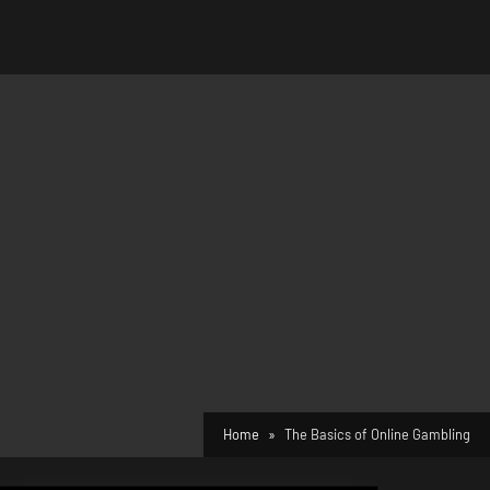
Home
The Basics of Online Gambling