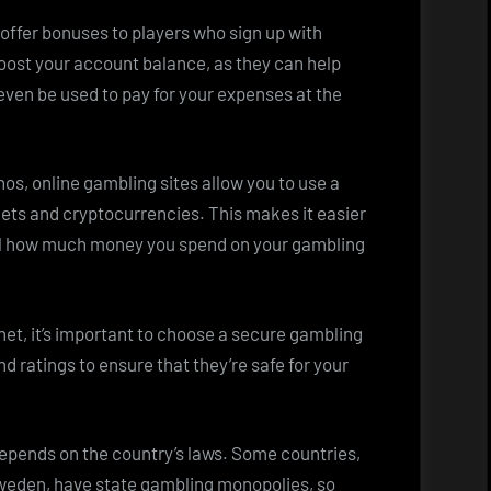
offer bonuses to players who sign up with
oost your account balance, as they can help
ven be used to pay for your expenses at the
s, online gambling sites allow you to use a
lets and cryptocurrencies. This makes it easier
ol how much money you spend on your gambling
net, it’s important to choose a secure gambling
d ratings to ensure that they’re safe for your
depends on the country’s laws. Some countries,
weden, have state gambling monopolies, so