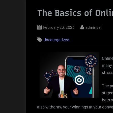
The Basics of Onl
Posted
By
February 23, 2023
adminsel
on
Uncategorized
Online
many p
stress
The pr
steps:
bets o
also withdraw your winnings at your conv