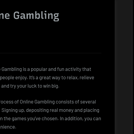
ine Gambling
 Gambling is a popular and fun activity that
eople enjoy. It’s a great way to relax, relieve
 and try your luck to win big.
ocess of Online Gambling consists of several
 Signing up, depositing real money and placing
n the games you’ve chosen. In addition, you can
enience.