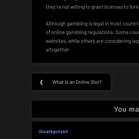
they’re not willing to grant licenses to for
Although gambling is legal in most countri
of online gambling regulations. Some cou
websites, while others are considering leg
altogether.
Post
❮
What is an Online Slot?
Previous
navigation
Post:
You ma
Uncategorized