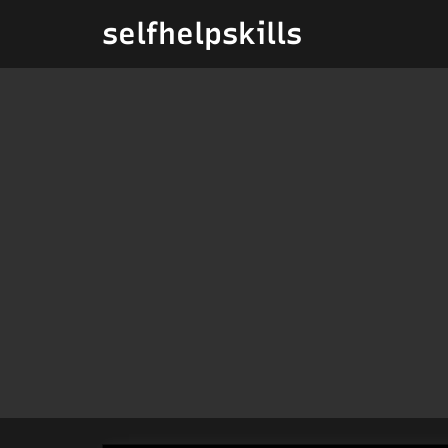
Skip
selfhelpskills
to
content