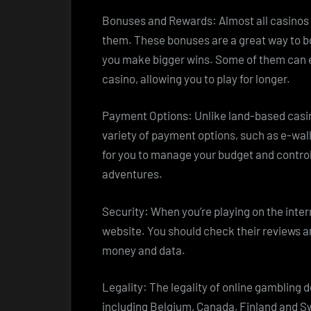
Bonuses and Rewards: Almost all casinos 
them. These bonuses are a great way to b
you make bigger wins. Some of them can e
casino, allowing you to play for longer.
Payment Options: Unlike land-based casino
variety of payment options, such as e-wal
for you to manage your budget and contr
adventures.
Security: When you’re playing on the inter
website. You should check their reviews an
money and data.
Legality: The legality of online gambling 
including Belgium, Canada, Finland and S