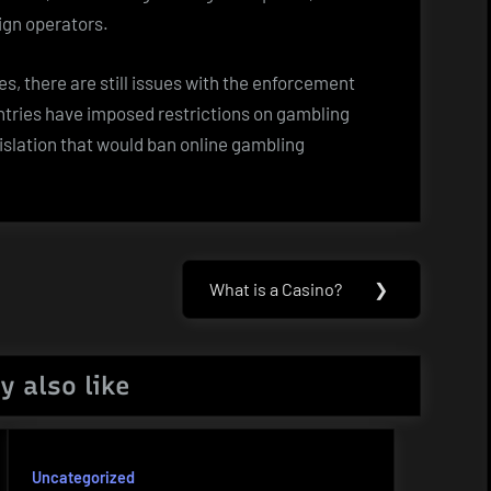
eign operators.
es, there are still issues with the enforcement
ntries have imposed restrictions on gambling
islation that would ban online gambling
What is a Casino?
❯
Next
Post:
y also like
Uncategorized