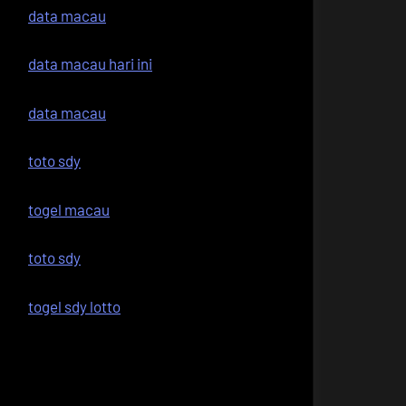
data macau
data macau hari ini
data macau
toto sdy
togel macau
toto sdy
togel sdy lotto