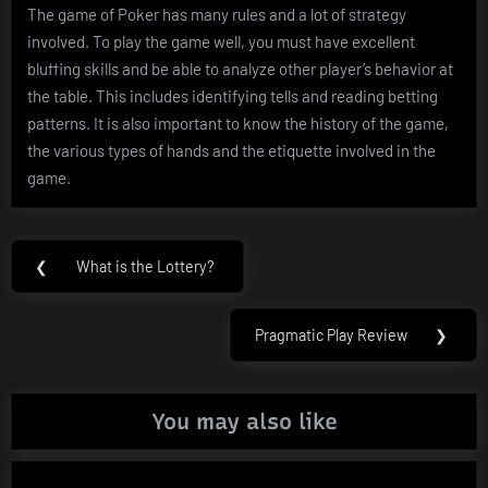
The game of Poker has many rules and a lot of strategy
involved. To play the game well, you must have excellent
bluffing skills and be able to analyze other player’s behavior at
the table. This includes identifying tells and reading betting
patterns. It is also important to know the history of the game,
the various types of hands and the etiquette involved in the
game.
Post
❮
What is the Lottery?
Previous
navigation
Post:
Pragmatic Play Review
❯
Next
Post:
You may also like