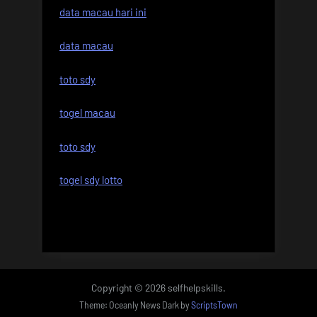
data macau hari ini
data macau
toto sdy
togel macau
toto sdy
togel sdy lotto
Copyright © 2026 selfhelpskills.
Theme: Oceanly News Dark by
ScriptsTown