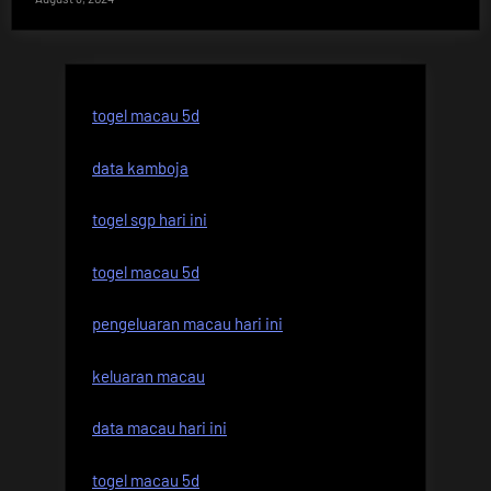
togel macau 5d
data kamboja
togel sgp hari ini
togel macau 5d
pengeluaran macau hari ini
keluaran macau
data macau hari ini
togel macau 5d