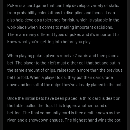
Poker is a card game that can help develop a variety of skills,
from probability calculations to discipline and focus. It can
also help develop a tolerance for risk, which is valuable in the
workplace when it comes to making important decisions.
There are many different types of poker, and it’s important to
know what you’re getting into before you play.
When playing poker, players receive 2 cards and then place a
bet. The player to their left must either call that bet and put in
the same amount of chips, raise (put in more than the previous
bet), or fold. When a player folds, they put their cards face
down and lose all of the chips they’ve already placed in the pot.
Once the initial bets have been placed, a third card is dealt on
the table, called the flop. This triggers another round of
betting. The final community card is then dealt, known as the
river, and a showdown ensues. The highest hand wins the pot.