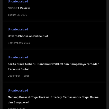
Uncategorized
SBOBET Review
August 26, 2024
Uncategorized
How to Choose an Online Slot
September 6, 2023
Uncategorized
berita dunia terbaru: Pandemi COVID-19 dan Dampaknya terhadap
Ekonomi Global
December 11, 2025
Uncategorized
Menang Besar di Togel Hari Ini: Strategi Cerdas untuk Togel Online
dan Singapore!
August 8, 2024