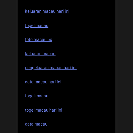
keluaran macau hari ini
togel macau
toto macau 5d
keluaran macau
pengeluaran macau hari ini
data macau hari ini
togel macau
togel macau hari ini
data macau