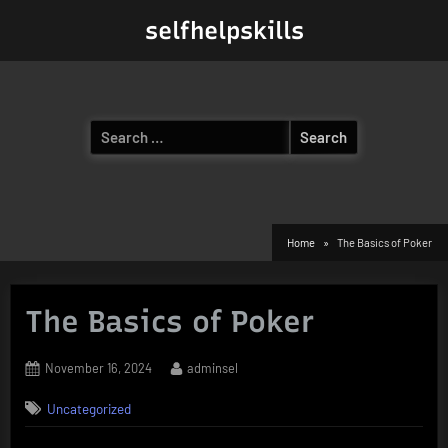
Skip
selfhelpskills
to
content
Search
for:
Home
The Basics of Poker
The Basics of Poker
Posted
By
November 16, 2024
adminsel
on
Uncategorized